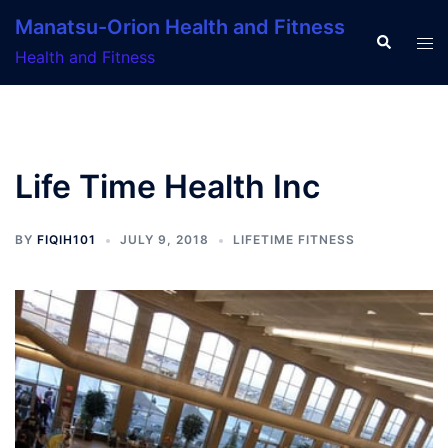
Skip
Manatsu-Orion Health and Fitness
to
Search
Tog
Health and Fitness
content
men
Life Time Health Inc
BY
FIQIH101
JULY 9, 2018
LIFETIME FITNESS