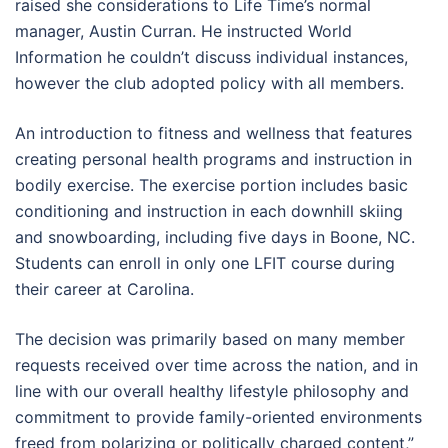
raised she considerations to Life Time’s normal
manager, Austin Curran. He instructed World
Information he couldn’t discuss individual instances,
however the club adopted policy with all members.
An introduction to fitness and wellness that features
creating personal health programs and instruction in
bodily exercise. The exercise portion includes basic
conditioning and instruction in each downhill skiing
and snowboarding, including five days in Boone, NC.
Students can enroll in only one LFIT course during
their career at Carolina.
The decision was primarily based on many member
requests received over time across the nation, and in
line with our overall healthy lifestyle philosophy and
commitment to provide family-oriented environments
freed from polarizing or politically charged content,”