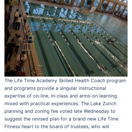
The Life Time Academy Skilled Health Coach program
and programs provide a singular instructional
expertise of on-line, in-class and arms-on learning
mixed with practical experiences. The Lake Zurich
planning and zoning fee voted late Wednesday to
suggest the revised plan for a brand new Life Time
Fitness heart to the board of trustees, who will