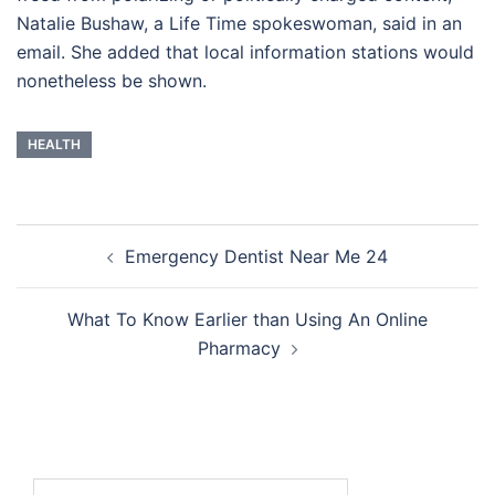
Natalie Bushaw, a Life Time spokeswoman, said in an
email. She added that local information stations would
nonetheless be shown.
HEALTH
Post
Emergency Dentist Near Me 24
navigation
What To Know Earlier than Using An Online
Pharmacy
Search