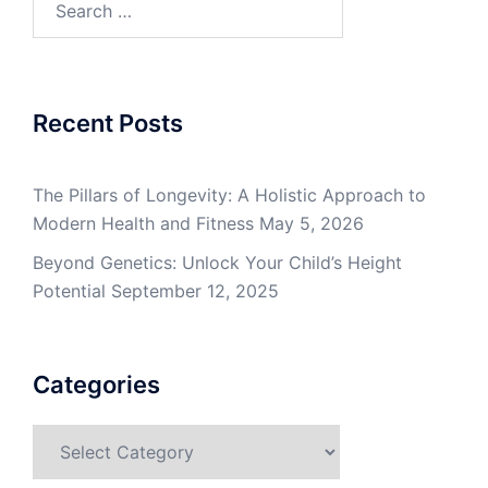
for:
Recent Posts
The Pillars of Longevity: A Holistic Approach to
Modern Health and Fitness
May 5, 2026
Beyond Genetics: Unlock Your Child’s Height
Potential
September 12, 2025
Categories
Categories