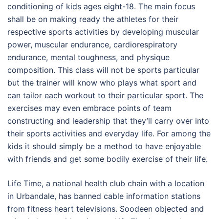
conditioning of kids ages eight-18. The main focus
shall be on making ready the athletes for their
respective sports activities by developing muscular
power, muscular endurance, cardiorespiratory
endurance, mental toughness, and physique
composition. This class will not be sports particular
but the trainer will know who plays what sport and
can tailor each workout to their particular sport. The
exercises may even embrace points of team
constructing and leadership that they’ll carry over into
their sports activities and everyday life. For among the
kids it should simply be a method to have enjoyable
with friends and get some bodily exercise of their life.
Life Time, a national health club chain with a location
in Urbandale, has banned cable information stations
from fitness heart televisions. Soodeen objected and