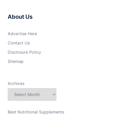
About Us
Advertise Here
Contact Us
Disclosure Policy
Sitemap
Archives
Best Nutritional Supplements