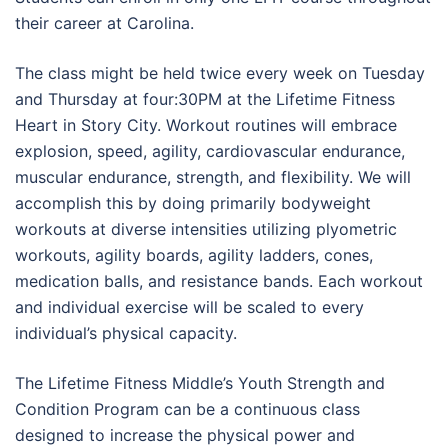
their career at Carolina.
The class might be held twice every week on Tuesday
and Thursday at four:30PM at the Lifetime Fitness
Heart in Story City. Workout routines will embrace
explosion, speed, agility, cardiovascular endurance,
muscular endurance, strength, and flexibility. We will
accomplish this by doing primarily bodyweight
workouts at diverse intensities utilizing plyometric
workouts, agility boards, agility ladders, cones,
medication balls, and resistance bands. Each workout
and individual exercise will be scaled to every
individual’s physical capacity.
The Lifetime Fitness Middle’s Youth Strength and
Condition Program can be a continuous class
designed to increase the physical power and