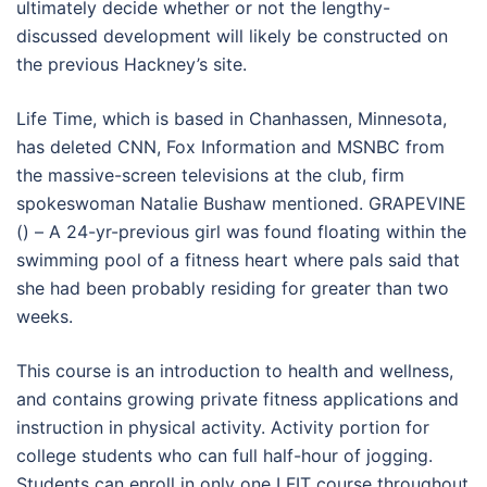
ultimately decide whether or not the lengthy-
discussed development will likely be constructed on
the previous Hackney’s site.
Life Time, which is based in Chanhassen, Minnesota,
has deleted CNN, Fox Information and MSNBC from
the massive-screen televisions at the club, firm
spokeswoman Natalie Bushaw mentioned. GRAPEVINE
() – A 24-yr-previous girl was found floating within the
swimming pool of a fitness heart where pals said that
she had been probably residing for greater than two
weeks.
This course is an introduction to health and wellness,
and contains growing private fitness applications and
instruction in physical activity. Activity portion for
college students who can full half-hour of jogging.
Students can enroll in only one LFIT course throughout