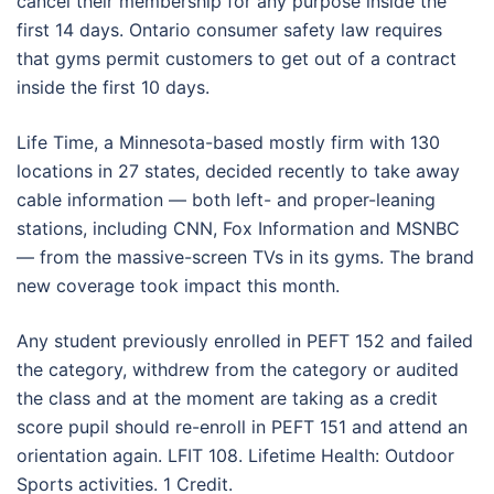
cancel their membership for any purpose inside the
first 14 days. Ontario consumer safety law requires
that gyms permit customers to get out of a contract
inside the first 10 days.
Life Time, a Minnesota-based mostly firm with 130
locations in 27 states, decided recently to take away
cable information — both left- and proper-leaning
stations, including CNN, Fox Information and MSNBC
— from the massive-screen TVs in its gyms. The brand
new coverage took impact this month.
Any student previously enrolled in PEFT 152 and failed
the category, withdrew from the category or audited
the class and at the moment are taking as a credit
score pupil should re-enroll in PEFT 151 and attend an
orientation again. LFIT 108. Lifetime Health: Outdoor
Sports activities. 1 Credit.