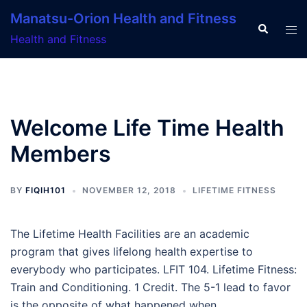
Skip
Manatsu-Orion Health and Fitness
to
Search
Tog
Health and Fitness
content
men
Welcome Life Time Health
Members
BY
FIQIH101
NOVEMBER 12, 2018
LIFETIME FITNESS
The Lifetime Health Facilities are an academic
program that gives lifelong health expertise to
everybody who participates. LFIT 104. Lifetime Fitness:
Train and Conditioning. 1 Credit. The 5-1 lead to favor
is the opposite of what happened when