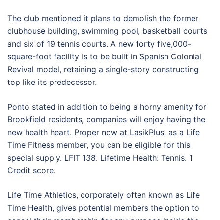
The club mentioned it plans to demolish the former
clubhouse building, swimming pool, basketball courts
and six of 19 tennis courts. A new forty five,000-
square-foot facility is to be built in Spanish Colonial
Revival model, retaining a single-story constructing
top like its predecessor.
Ponto stated in addition to being a horny amenity for
Brookfield residents, companies will enjoy having the
new health heart. Proper now at LasikPlus, as a Life
Time Fitness member, you can be eligible for this
special supply. LFIT 138. Lifetime Health: Tennis. 1
Credit score.
Life Time Athletics, corporately often known as Life
Time Health, gives potential members the option to