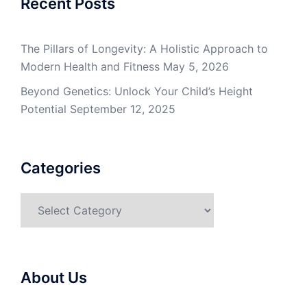
Recent Posts
The Pillars of Longevity: A Holistic Approach to
Modern Health and Fitness
May 5, 2026
Beyond Genetics: Unlock Your Child’s Height
Potential
September 12, 2025
Categories
Categories
About Us