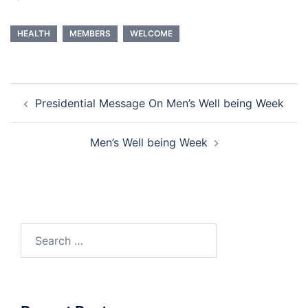
HEALTH
MEMBERS
WELCOME
Post
Presidential Message On Men’s Well being Week
navigation
Men’s Well being Week
Search
for: