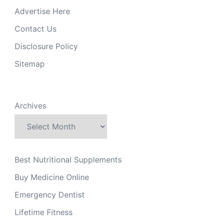
Advertise Here
Contact Us
Disclosure Policy
Sitemap
Archives
Best Nutritional Supplements
Buy Medicine Online
Emergency Dentist
Lifetime Fitness