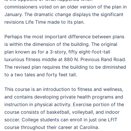
commissioners voted on an older version of the plan in
January. The dramatic change displays the significant
revisions Life Time made to its plan.
Perhaps the most important difference between plans
is within the dimension of the building. The original
plan known as for a 3-story, fifty eight-foot-tall
luxurious fitness middle at 880 N. Previous Rand Road.
The revised plan requires the building to be diminished
to a two tales and forty feet tall.
This course is an introduction to fitness and wellness,
and contains developing private health programs and
instruction in physical activity. Exercise portion of the
course consists of basketball, volleyball, and indoor
soccer. College students can enroll in just one LFIT
course throughout their career at Carolina.