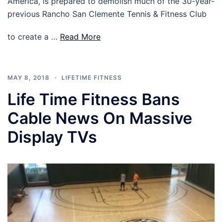
America, is prepared to demolish much of the 30-year-
previous Rancho San Clemente Tennis & Fitness Club
to create a …
Read More
MAY 8, 2018
LIFETIME FITNESS
Life Time Fitness Bans
Cable News On Massive
Display TVs