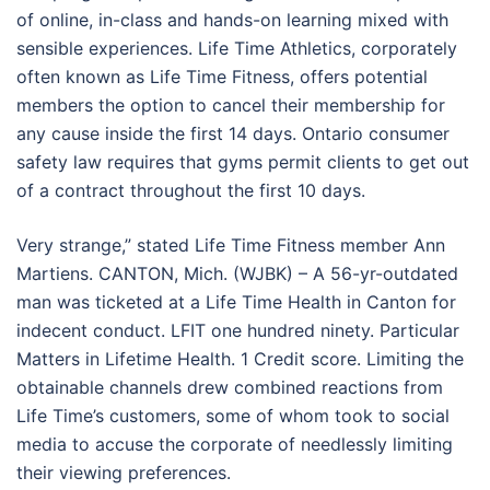
of online, in-class and hands-on learning mixed with
sensible experiences. Life Time Athletics, corporately
often known as Life Time Fitness, offers potential
members the option to cancel their membership for
any cause inside the first 14 days. Ontario consumer
safety law requires that gyms permit clients to get out
of a contract throughout the first 10 days.
Very strange,” stated Life Time Fitness member Ann
Martiens. CANTON, Mich. (WJBK) – A 56-yr-outdated
man was ticketed at a Life Time Health in Canton for
indecent conduct. LFIT one hundred ninety. Particular
Matters in Lifetime Health. 1 Credit score. Limiting the
obtainable channels drew combined reactions from
Life Time’s customers, some of whom took to social
media to accuse the corporate of needlessly limiting
their viewing preferences.