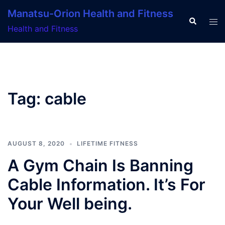
Skip
Manatsu-Orion Health and Fitness
to
Search
Tog
Health and Fitness
content
men
Tag:
cable
AUGUST 8, 2020
LIFETIME FITNESS
A Gym Chain Is Banning
Cable Information. It’s For
Your Well being.