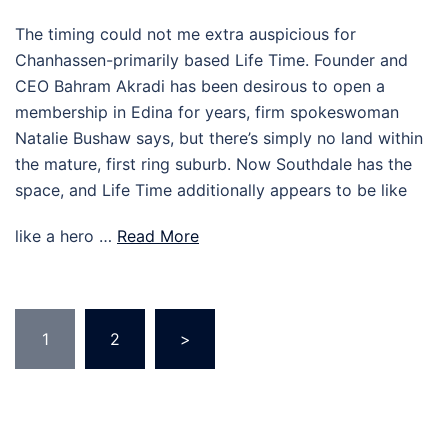
The timing could not me extra auspicious for
Chanhassen-primarily based Life Time. Founder and
CEO Bahram Akradi has been desirous to open a
membership in Edina for years, firm spokeswoman
Natalie Bushaw says, but there’s simply no land within
the mature, first ring suburb. Now Southdale has the
space, and Life Time additionally appears to be like
like a hero …
Read More
Posts
1
2
>
pagination