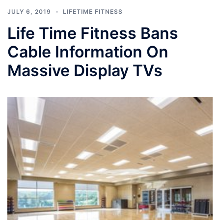
JULY 6, 2019
LIFETIME FITNESS
Life Time Fitness Bans
Cable Information On
Massive Display TVs