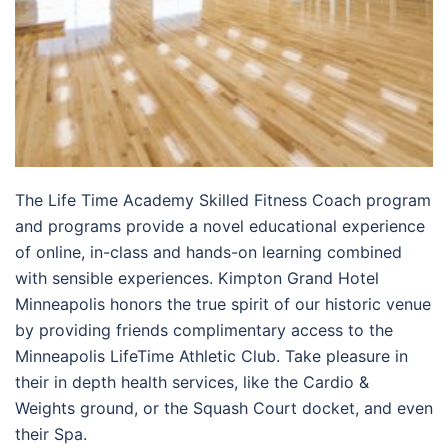
The Life Time Academy Skilled Fitness Coach program
and programs provide a novel educational experience
of online, in-class and hands-on learning combined
with sensible experiences. Kimpton Grand Hotel
Minneapolis honors the true spirit of our historic venue
by providing friends complimentary access to the
Minneapolis LifeTime Athletic Club. Take pleasure in
their in depth health services, like the Cardio &
Weights ground, or the Squash Court docket, and even
their Spa.