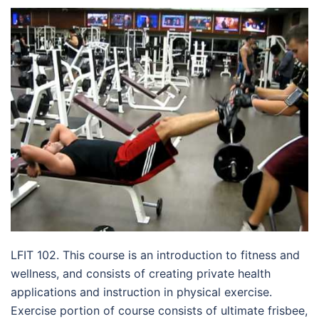
LFIT 102. This course is an introduction to fitness and
wellness, and consists of creating private health
applications and instruction in physical exercise.
Exercise portion of course consists of ultimate frisbee,