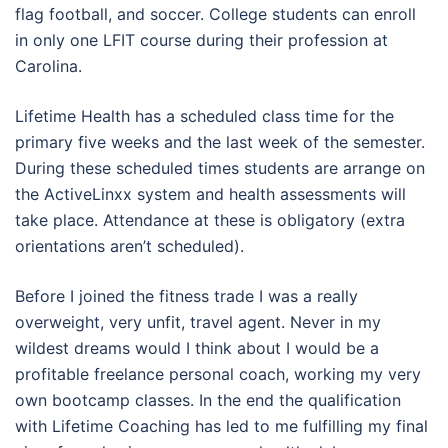
flag football, and soccer. College students can enroll
in only one LFIT course during their profession at
Carolina.
Lifetime Health has a scheduled class time for the
primary five weeks and the last week of the semester.
During these scheduled times students are arrange on
the ActiveLinxx system and health assessments will
take place. Attendance at these is obligatory (extra
orientations aren’t scheduled).
Before I joined the fitness trade I was a really
overweight, very unfit, travel agent. Never in my
wildest dreams would I think about I would be a
profitable freelance personal coach, working my very
own bootcamp classes. In the end the qualification
with Lifetime Coaching has led to me fulfilling my final