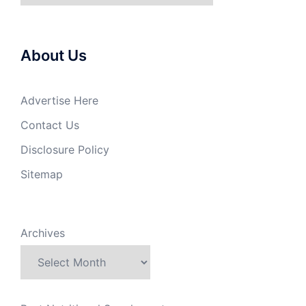
About Us
Advertise Here
Contact Us
Disclosure Policy
Sitemap
Archives