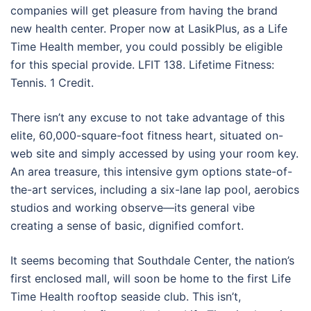
companies will get pleasure from having the brand
new health center. Proper now at LasikPlus, as a Life
Time Health member, you could possibly be eligible
for this special provide. LFIT 138. Lifetime Fitness:
Tennis. 1 Credit.
There isn’t any excuse to not take advantage of this
elite, 60,000-square-foot fitness heart, situated on-
web site and simply accessed by using your room key.
An area treasure, this intensive gym options state-of-
the-art services, including a six-lane lap pool, aerobics
studios and working observe—its general vibe
creating a sense of basic, dignified comfort.
It seems becoming that Southdale Center, the nation’s
first enclosed mall, will soon be home to the first Life
Time Health rooftop seaside club. This isn’t,