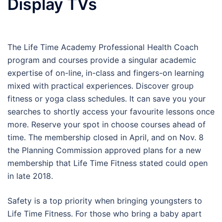
Display TVs
The Life Time Academy Professional Health Coach
program and courses provide a singular academic
expertise of on-line, in-class and fingers-on learning
mixed with practical experiences. Discover group
fitness or yoga class schedules. It can save you your
searches to shortly access your favourite lessons once
more. Reserve your spot in choose courses ahead of
time. The membership closed in April, and on Nov. 8
the Planning Commission approved plans for a new
membership that Life Time Fitness stated could open
in late 2018.
Safety is a top priority when bringing youngsters to
Life Time Fitness. For those who bring a baby apart