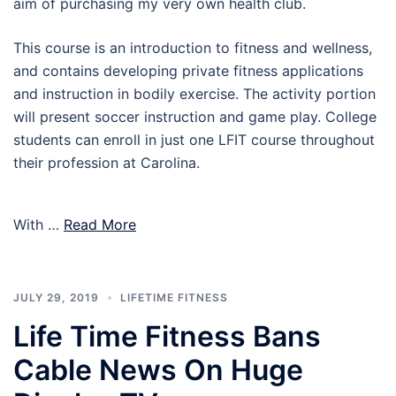
aim of purchasing my very own health club.
This course is an introduction to fitness and wellness,
and contains developing private fitness applications
and instruction in bodily exercise. The activity portion
will present soccer instruction and game play. College
students can enroll in just one LFIT course throughout
their profession at Carolina.
With …
Read More
JULY 29, 2019
LIFETIME FITNESS
Life Time Fitness Bans
Cable News On Huge