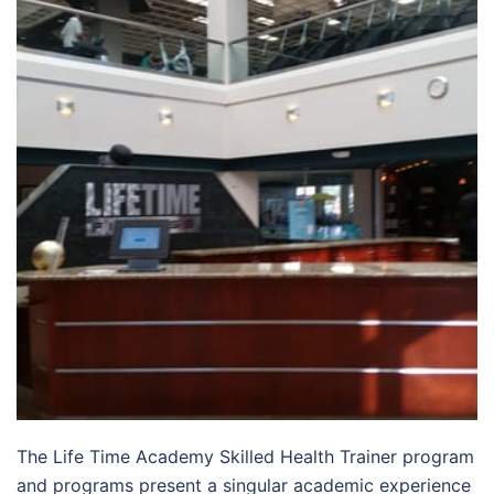
The Life Time Academy Skilled Health Trainer program
and programs present a singular academic experience