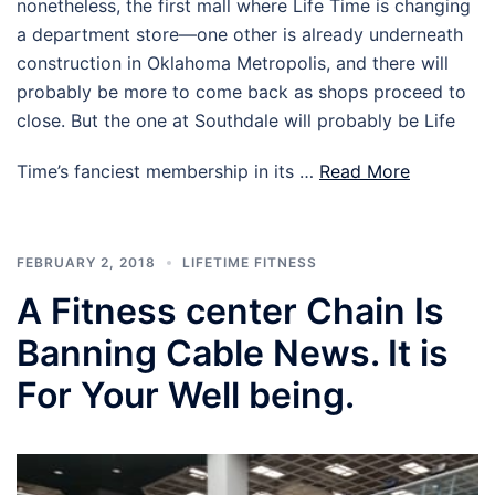
nonetheless, the first mall where Life Time is changing
a department store—one other is already underneath
construction in Oklahoma Metropolis, and there will
probably be more to come back as shops proceed to
close. But the one at Southdale will probably be Life
Time’s fanciest membership in its …
Read More
FEBRUARY 2, 2018
LIFETIME FITNESS
A Fitness center Chain Is
Banning Cable News. It is
For Your Well being.