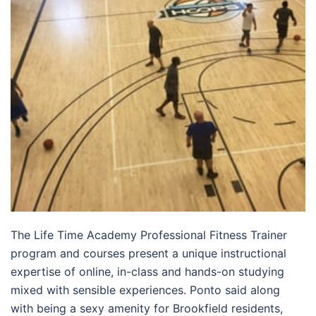
The Life Time Academy Professional Fitness Trainer
program and courses present a unique instructional
expertise of online, in-class and hands-on studying
mixed with sensible experiences. Ponto said along
with being a sexy amenity for Brookfield residents,