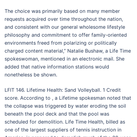
The choice was primarily based on many member
requests acquired over time throughout the nation,
and consistent with our general wholesome lifestyle
philosophy and commitment to offer family-oriented
environments freed from polarizing or politically
charged content material,” Natalie Bushaw, a Life Time
spokeswoman, mentioned in an electronic mail. She
added that native information stations would
nonetheless be shown.
LFIT 146. Lifetime Health: Sand Volleyball. 1 Credit
score. According to , a Lifetime spokesman noted that
the collapse was triggered by water eroding the soil
beneath the pool deck and that the pool was
scheduled for demolition. Life Time Health, billed as
one of the largest suppliers of tennis instruction in