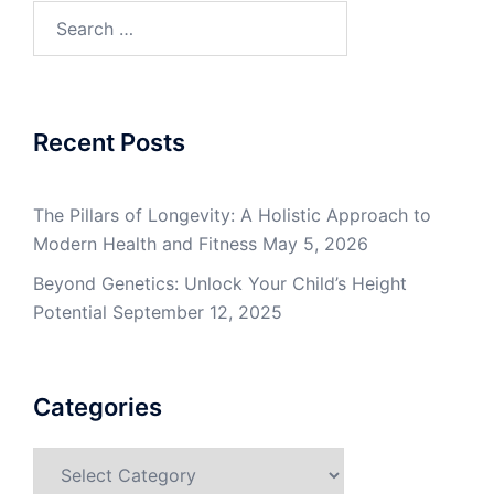
Search
for:
Recent Posts
The Pillars of Longevity: A Holistic Approach to
Modern Health and Fitness
May 5, 2026
Beyond Genetics: Unlock Your Child’s Height
Potential
September 12, 2025
Categories
Categories