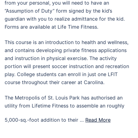
from your personal, you will need to have an
“Assumption of Duty” form signed by the kid’s
guardian with you to realize admittance for the kid.
Forms are available at Life Time Fitness.
This course is an introduction to health and wellness,
and contains developing private fitness applications
and instruction in physical exercise. The activity
portion will present soccer instruction and recreation
play. College students can enroll in just one LFIT
course throughout their career at Carolina.
The Metropolis of St. Louis Park has authorised an
utility from Lifetime Fitness to assemble an roughly
5,000-sq.-foot addition to their …
Read More