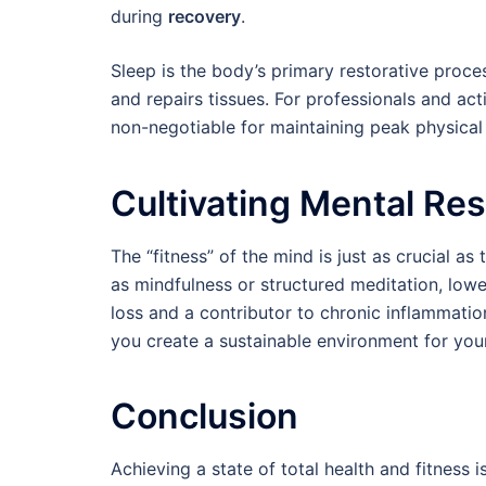
during
recovery
.
Sleep is the body’s primary restorative proc
and repairs tissues. For professionals and acti
non-negotiable for maintaining peak physica
Cultivating Mental Res
The “fitness” of the mind is just as crucial a
as mindfulness or structured meditation, lower
loss and a contributor to chronic inflammatio
you create a sustainable environment for your 
Conclusion
Achieving a state of total health and fitness 