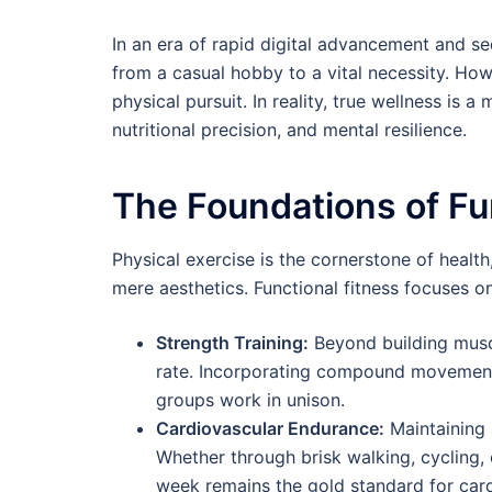
In an era of rapid digital advancement and sed
from a casual hobby to a vital necessity. How
physical pursuit. In reality, true wellness is a 
nutritional precision, and mental resilience.
The Foundations of Fu
Physical exercise is the cornerstone of heal
mere aesthetics. Functional fitness focuses on 
Strength Training:
Beyond building muscl
rate. Incorporating compound movement
groups work in unison.
Cardiovascular Endurance:
Maintaining 
Whether through brisk walking, cycling,
week remains the gold standard for card