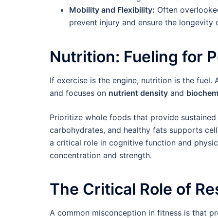
Mobility and Flexibility:
Often overlooked
prevent injury and ensure the longevity o
Nutrition: Fueling fo
If exercise is the engine, nutrition is the fue
and focuses on
nutrient density
and
biochem
Prioritize whole foods that provide sustained
carbohydrates, and healthy fats supports cell
a critical role in cognitive function and phys
concentration and strength.
The Critical Role of R
A common misconception in fitness is that pr