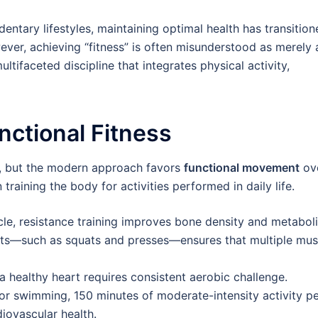
entary lifestyles, maintaining optimal health has transitio
ever, achieving “fitness” is often misunderstood as merely 
multifaceted discipline that integrates physical activity,
nctional Fitness
th, but the modern approach favors
functional movement
ov
training the body for activities performed in daily life.
e, resistance training improves bone density and metabol
s—such as squats and presses—ensures that multiple mus
a healthy heart requires consistent aerobic challenge.
 or swimming, 150 minutes of moderate-intensity activity p
iovascular health.