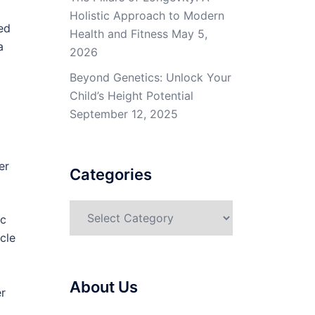
Holistic Approach to Modern
ned
Health and Fitness
May 5,
a
2026
Beyond Genetics: Unlock Your
Child’s Height Potential
September 12, 2025
er
Categories
Categories
ic
cle
About Us
er