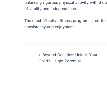
balancing rigorous physical activity with thoug
of vitality and independence.
The most effective fitness program is not the
consistency and enjoyment.
Post
Beyond Genetics: Unlock Your
navigation
Child’s Height Potential