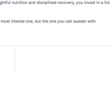
htful nutrition and disciplined recovery, you invest in a fut
 most intense one, but the one you can sustain with