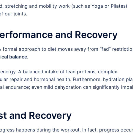
, stretching and mobility work (such as Yoga or Pilates)
f our joints.
r Performance and Recovery
l. A formal approach to diet moves away from “fad” restricti
ical balance
.
 energy. A balanced intake of lean proteins, complex
ular repair and hormonal health. Furthermore, hydration pl
ical endurance; even mild dehydration can significantly impai
est and Recovery
ogress happens during the workout. In fact, progress occu