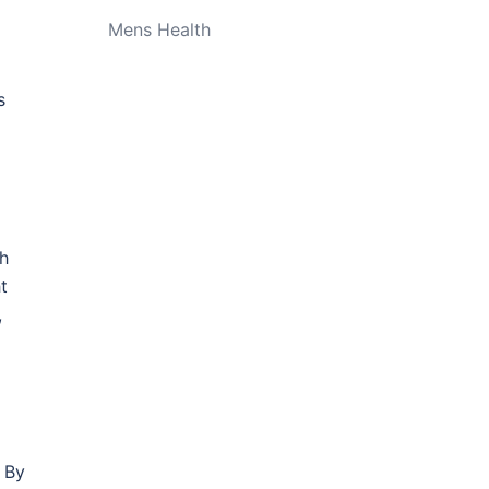
Mens Health
s
ch
t
,
. By