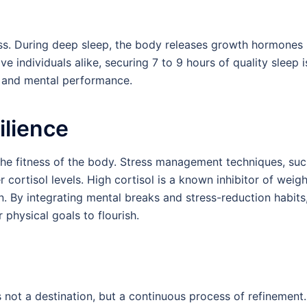
ess. During deep sleep, the body releases growth hormones
ve individuals alike, securing 7 to 9 hours of quality sleep i
l and mental performance.
ilience
s the fitness of the body. Stress management techniques, su
 cortisol levels. High cortisol is a known inhibitor of weigh
n. By integrating mental breaks and stress-reduction habits
physical goals to flourish.
is not a destination, but a continuous process of refinement