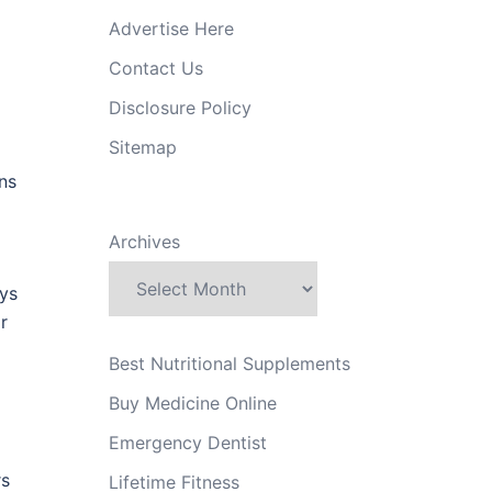
Advertise Here
Contact Us
Disclosure Policy
Sitemap
ons
Archives
ays
r
Best Nutritional Supplements
Buy Medicine Online
Emergency Dentist
rs
Lifetime Fitness