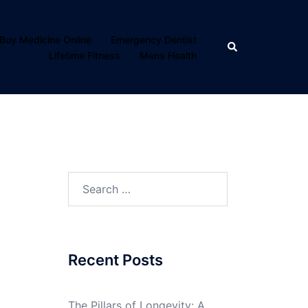
Buy Medicine Online
Emergency Dentist
Search
Lifetime Fitness
Mens Health
Search
for:
Recent Posts
The Pillars of Longevity: A