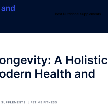
 and
Best Nutritional Supplements
Longevity: A Holistic
odern Health and
L SUPPLEMENTS
,
LIFETIME FITNESS