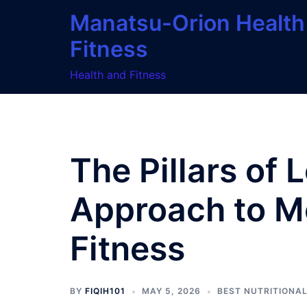
Skip
Manatsu-Orion Health
to
Fitness
content
Health and Fitness
The Pillars of 
Approach to M
Fitness
BY
FIQIH101
MAY 5, 2026
BEST NUTRITIONA