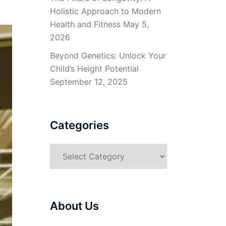
Holistic Approach to Modern
Health and Fitness
May 5,
2026
Beyond Genetics: Unlock Your
Child’s Height Potential
September 12, 2025
Categories
Categories
About Us