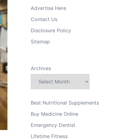
Advertise Here
Contact Us
Disclosure Policy
Sitemap
Archives
Best Nutritional Supplements
Buy Medicine Online
Emergency Dentist
Lifetime Fitness