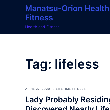
Skip
Manatsu-Orion Health
to
Fitness
content
Health and Fitness
Tag:
lifeless
APRIL 27, 2020
LIFETIME FITNESS
Lady Probably Residing
Discovered Nearly Life