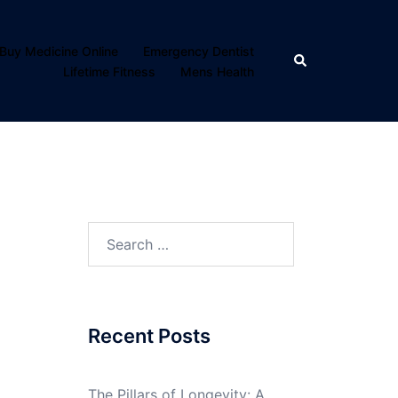
Buy Medicine Online
Emergency Dentist
Search
Lifetime Fitness
Mens Health
Search
for:
Recent Posts
The Pillars of Longevity: A