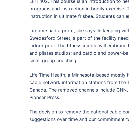
LFIT 102. This course is an introduction to he
programs and instruction in bodily exercise. 
instruction in ultimate frisbee. Students can e
Lifetime had a proof, she says. In keeping wit
Swedesford Street, a part of the facility ne
indoor pool. The fitness middle will embrace
and pilates studios; and cardio and power-ba
small group coaching.
Life Time Health, a Minnesota-based mostly he
cable network information stations from the TE
Canada. The removed channels include CNN, 
Pioneer Press.
The decision to remove the national cable c
suggestions over time and our commitment to