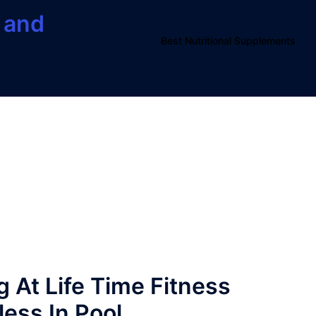
 and
Best Nutritional Supplements
 At Life Time Fitness
less In Pool