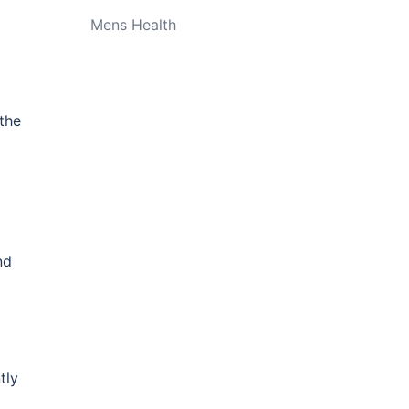
Mens Health
the
nd
tly