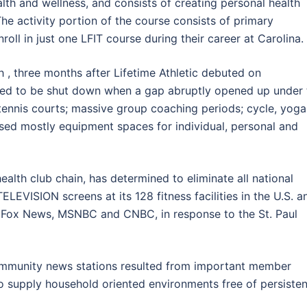
alth and wellness, and consists of creating personal health
The activity portion of the course consists of primary
nroll in just one LFIT course during their career at Carolina.
h , three months after Lifetime Athletic debuted on
eded to be shut down when a gap abruptly opened up under 
 tennis courts; massive group coaching periods; cycle, yoga
sed mostly equipment spaces for individual, personal and
alth club chain, has determined to eliminate all national
LEVISION screens at its 128 fitness facilities in the U.S. a
Fox News, MSNBC and CNBC, in response to the St. Paul
ommunity news stations resulted from important member
 supply household oriented environments free of persisten