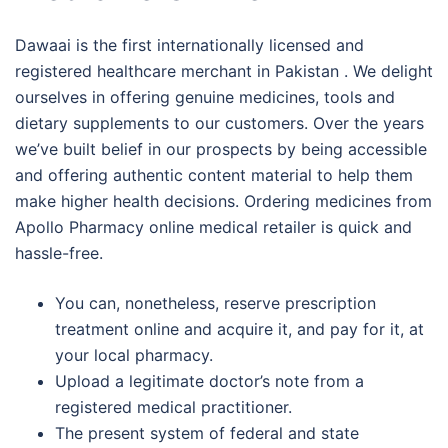
Dawaai is the first internationally licensed and
registered healthcare merchant in Pakistan . We delight
ourselves in offering genuine medicines, tools and
dietary supplements to our customers. Over the years
we’ve built belief in our prospects by being accessible
and offering authentic content material to help them
make higher health decisions. Ordering medicines from
Apollo Pharmacy online medical retailer is quick and
hassle-free.
You can, nonetheless, reserve prescription
treatment online and acquire it, and pay for it, at
your local pharmacy.
Upload a legitimate doctor’s note from a
registered medical practitioner.
The present system of federal and state