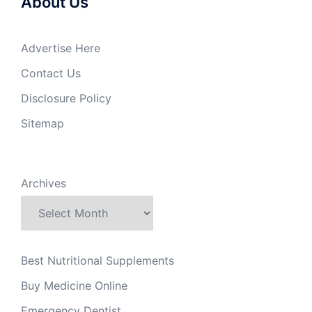
About Us
Advertise Here
Contact Us
Disclosure Policy
Sitemap
Archives
Best Nutritional Supplements
Buy Medicine Online
Emergency Dentist