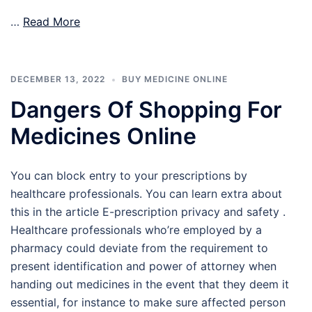
…
Read More
DECEMBER 13, 2022
BUY MEDICINE ONLINE
Dangers Of Shopping For
Medicines Online
You can block entry to your prescriptions by
healthcare professionals. You can learn extra about
this in the article E-prescription privacy and safety .
Healthcare professionals who’re employed by a
pharmacy could deviate from the requirement to
present identification and power of attorney when
handing out medicines in the event that they deem it
essential, for instance to make sure affected person