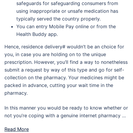
safeguards for safeguarding consumers from
using inappropriate or unsafe medication has
typically served the country properly.
You can entry Mobile Pay online or from the
Health Buddy app.
Hence, residence delivery# wouldn’t be an choice for
you, in case you are holding on to the unique
prescription. However, you’ll find a way to nonetheless
submit a request by way of this type and go for self-
collection on the pharmacy. Your medicines might be
packed in advance, cutting your wait time in the
pharmacy.
In this manner you would be ready to know whether or
not you’re coping with a genuine internet pharmacy …
Read More