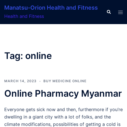
Skip
Manatsu-Orion Health and Fitness
to
Search
Tog
Health and Fitness
content
men
Tag:
online
MARCH 14, 2023
BUY MEDICINE ONLINE
Online Pharmacy Myanmar
Everyone gets sick now and then, furthermore if you’re
dwelling in a giant city with a lot of folks, and the
climate modifications, possibilities of getting a cold is