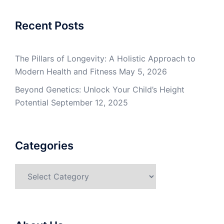
Recent Posts
The Pillars of Longevity: A Holistic Approach to
Modern Health and Fitness
May 5, 2026
Beyond Genetics: Unlock Your Child’s Height
Potential
September 12, 2025
Categories
Categories