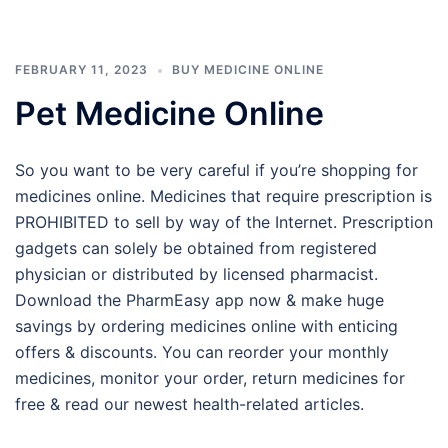
FEBRUARY 11, 2023
BUY MEDICINE ONLINE
Pet Medicine Online
So you want to be very careful if you’re shopping for
medicines online. Medicines that require prescription is
PROHIBITED to sell by way of the Internet. Prescription
gadgets can solely be obtained from registered
physician or distributed by licensed pharmacist.
Download the PharmEasy app now & make huge
savings by ordering medicines online with enticing
offers & discounts. You can reorder your monthly
medicines, monitor your order, return medicines for
free & read our newest health-related articles.