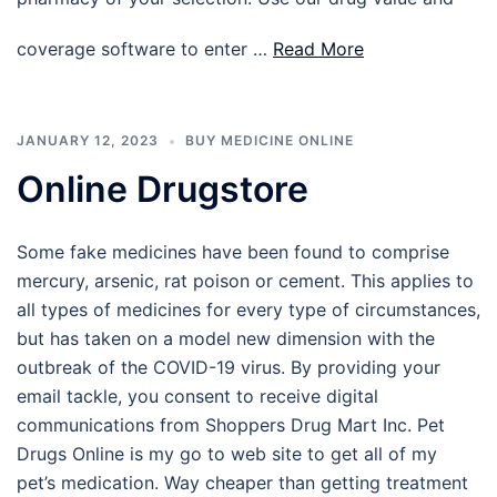
coverage software to enter …
Read More
JANUARY 12, 2023
BUY MEDICINE ONLINE
Online Drugstore
Some fake medicines have been found to comprise
mercury, arsenic, rat poison or cement. This applies to
all types of medicines for every type of circumstances,
but has taken on a model new dimension with the
outbreak of the COVID-19 virus. By providing your
email tackle, you consent to receive digital
communications from Shoppers Drug Mart Inc. Pet
Drugs Online is my go to web site to get all of my
pet’s medication. Way cheaper than getting treatment