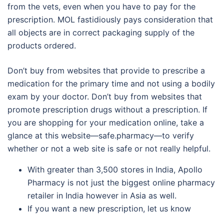
from the vets, even when you have to pay for the
prescription. MOL fastidiously pays consideration that
all objects are in correct packaging supply of the
products ordered.
Don’t buy from websites that provide to prescribe a
medication for the primary time and not using a bodily
exam by your doctor. Don’t buy from websites that
promote prescription drugs without a prescription. If
you are shopping for your medication online, take a
glance at this website—safe.pharmacy—to verify
whether or not a web site is safe or not really helpful.
With greater than 3,500 stores in India, Apollo
Pharmacy is not just the biggest online pharmacy
retailer in India however in Asia as well.
If you want a new prescription, let us know