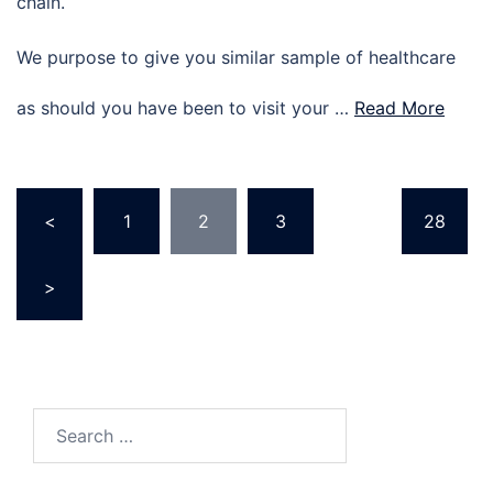
chain.
We purpose to give you similar sample of healthcare
as should you have been to visit your …
Read More
Posts
<
1
2
3
…
28
pagination
>
Search
for: