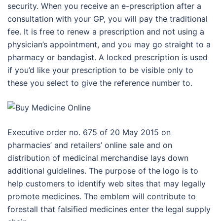
security. When you receive an e-prescription after a
consultation with your GP, you will pay the traditional
fee. It is free to renew a prescription and not using a
physician’s appointment, and you may go straight to a
pharmacy or bandagist. A locked prescription is used
if you’d like your prescription to be visible only to
these you select to give the reference number to.
Executive order no. 675 of 20 May 2015 on
pharmacies’ and retailers’ online sale and on
distribution of medicinal merchandise lays down
additional guidelines. The purpose of the logo is to
help customers to identify web sites that may legally
promote medicines. The emblem will contribute to
forestall that falsified medicines enter the legal supply