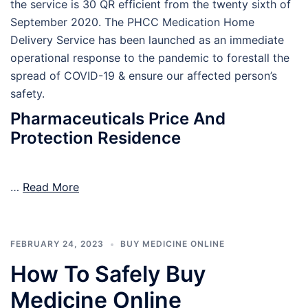
the service is 30 QR efficient from the twenty sixth of
September 2020. The PHCC Medication Home
Delivery Service has been launched as an immediate
operational response to the pandemic to forestall the
spread of COVID-19 & ensure our affected person’s
safety.
Pharmaceuticals Price And
Protection Residence
…
Read More
FEBRUARY 24, 2023
BUY MEDICINE ONLINE
How To Safely Buy
Medicine Online