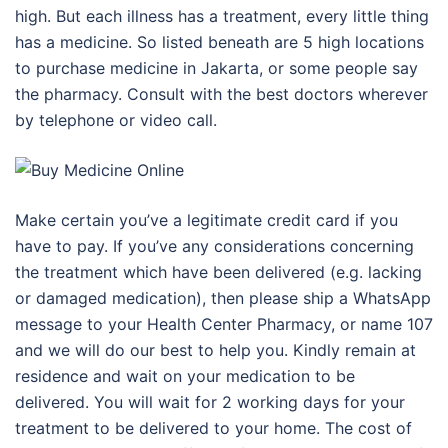
high. But each illness has a treatment, every little thing
has a medicine. So listed beneath are 5 high locations
to purchase medicine in Jakarta, or some people say
the pharmacy. Consult with the best doctors wherever
by telephone or video call.
Make certain you’ve a legitimate credit card if you
have to pay. If you’ve any considerations concerning
the treatment which have been delivered (e.g. lacking
or damaged medication), then please ship a WhatsApp
message to your Health Center Pharmacy, or name 107
and we will do our best to help you. Kindly remain at
residence and wait on your medication to be
delivered. You will wait for 2 working days for your
treatment to be delivered to your home. The cost of