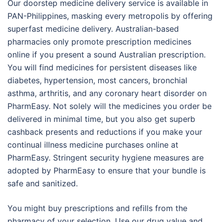
Our doorstep medicine delivery service is available in
PAN-Philippines, masking every metropolis by offering
superfast medicine delivery. Australian-based
pharmacies only promote prescription medicines
online if you present a sound Australian prescription.
You will find medicines for persistent diseases like
diabetes, hypertension, most cancers, bronchial
asthma, arthritis, and any coronary heart disorder on
PharmEasy. Not solely will the medicines you order be
delivered in minimal time, but you also get superb
cashback presents and reductions if you make your
continual illness medicine purchases online at
PharmEasy. Stringent security hygiene measures are
adopted by PharmEasy to ensure that your bundle is
safe and sanitized.
You might buy prescriptions and refills from the
pharmacy of your selection. Use our drug value and