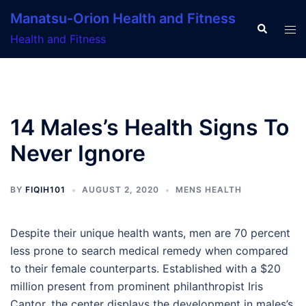
Skip
Manatsu-Orion Health and Fitness
to
Search
Tog
Health and Fitness
content
men
14 Males’s Health Signs To
Never Ignore
BY
FIQIH101
AUGUST 2, 2020
MENS HEALTH
Despite their unique health wants, men are 70 percent
less prone to search medical remedy when compared
to their female counterparts. Established with a $20
million present from prominent philanthropist Iris
Cantor, the center displays the development in males’s