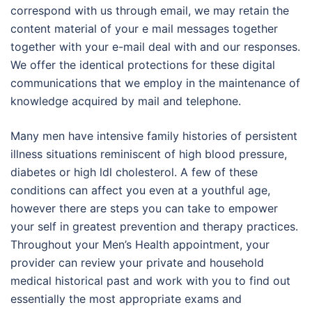
correspond with us through email, we may retain the
content material of your e mail messages together
together with your e-mail deal with and our responses.
We offer the identical protections for these digital
communications that we employ in the maintenance of
knowledge acquired by mail and telephone.
Many men have intensive family histories of persistent
illness situations reminiscent of high blood pressure,
diabetes or high ldl cholesterol. A few of these
conditions can affect you even at a youthful age,
however there are steps you can take to empower
your self in greatest prevention and therapy practices.
Throughout your Men’s Health appointment, your
provider can review your private and household
medical historical past and work with you to find out
essentially the most appropriate exams and