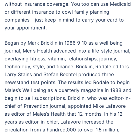
without insurance coverage. You too can use Medicaid
or different insurance to cowl family planning
companies – just keep in mind to carry your card to
your appointment.
Began by Mark Bricklin in 1986 9 10 as a well being
journal, Men’s Health advanced into a life-style journal,
overlaying fitness, vitamin, relationships, journey,
technology, style, and finance. Bricklin, Rodale editors
Larry Stains and Stefan Bechtel produced three
newsstand test points. The results led Rodale to begin
Males’s Well being as a quarterly magazine in 1988 and
begin to sell subscriptions. Bricklin, who was editor-in-
chief of Prevention journal, appointed Mike Lafavore
as editor of Males’s Health that 12 months. In his 12
years as editor-in-chief, Lafavore increased the
circulation from a hundred,000 to over 1.5 million,