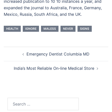
increased publication to 10 10 instances a year, and
expanded the journal to Australia, France, Germany,
Mexico, Russia, South Africa, and the UK.
HEALTH
IGNORE
MALESS
NEVER
SIGNS
Post
Emergency Dentist Columbia MD
navigation
India’s Most Reliable On-line Medical Store
Search
for: