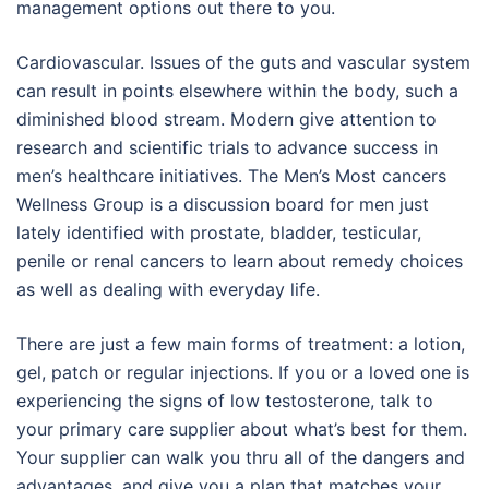
management options out there to you.
Cardiovascular. Issues of the guts and vascular system
can result in points elsewhere within the body, such a
diminished blood stream. Modern give attention to
research and scientific trials to advance success in
men’s healthcare initiatives. The Men’s Most cancers
Wellness Group is a discussion board for men just
lately identified with prostate, bladder, testicular,
penile or renal cancers to learn about remedy choices
as well as dealing with everyday life.
There are just a few main forms of treatment: a lotion,
gel, patch or regular injections. If you or a loved one is
experiencing the signs of low testosterone, talk to
your primary care supplier about what’s best for them.
Your supplier can walk you thru all of the dangers and
advantages, and give you a plan that matches your