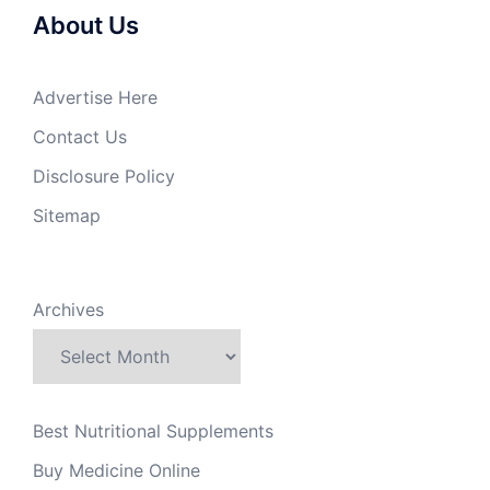
About Us
Advertise Here
Contact Us
Disclosure Policy
Sitemap
Archives
Best Nutritional Supplements
Buy Medicine Online