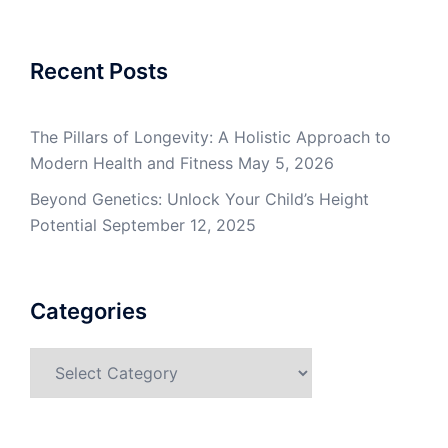
Recent Posts
The Pillars of Longevity: A Holistic Approach to
Modern Health and Fitness
May 5, 2026
Beyond Genetics: Unlock Your Child’s Height
Potential
September 12, 2025
Categories
Categories