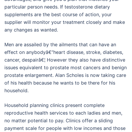
particular person needs. If testosterone dietary
supplements are the best course of action, your
supplier will monitor your treatment closely and make
any changes as wanted.
Men are assailed by the ailments that can have an
effect on anybodyâ€”heart disease, stroke, diabetes,
cancer, despairâ€¦ However they also have distinctive
issues equivalent to prostate most cancers and benign
prostate enlargement. Alan Scholes is now taking care
of his health because he wants to be there for his
household.
Household planning clinics present complete
reproductive health services to each ladies and men,
no matter potential to pay. Clinics offer a sliding
payment scale for people with low incomes and those