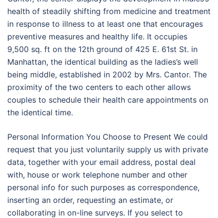
health of steadily shifting from medicine and treatment
in response to illness to at least one that encourages
preventive measures and healthy life. It occupies
9,500 sq. ft on the 12th ground of 425 E. 61st St. in
Manhattan, the identical building as the ladies’s well
being middle, established in 2002 by Mrs. Cantor. The
proximity of the two centers to each other allows
couples to schedule their health care appointments on
the identical time.
Personal Information You Choose to Present We could
request that you just voluntarily supply us with private
data, together with your email address, postal deal
with, house or work telephone number and other
personal info for such purposes as correspondence,
inserting an order, requesting an estimate, or
collaborating in on-line surveys. If you select to