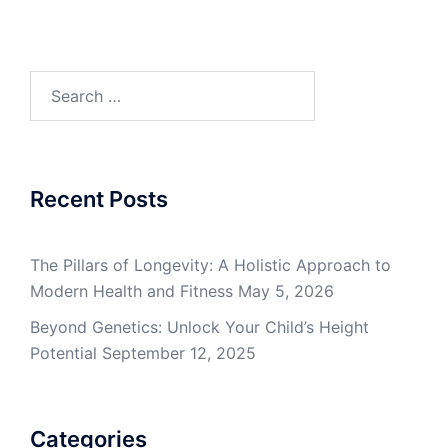
Search
for:
Recent Posts
The Pillars of Longevity: A Holistic Approach to
Modern Health and Fitness
May 5, 2026
Beyond Genetics: Unlock Your Child’s Height
Potential
September 12, 2025
Categories