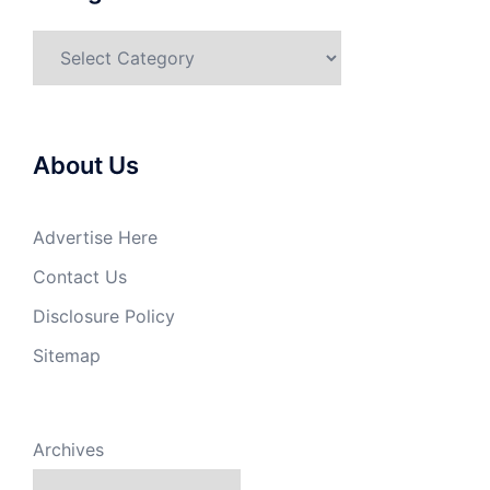
Categories
About Us
Advertise Here
Contact Us
Disclosure Policy
Sitemap
Archives