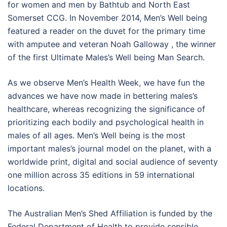
for women and men by Bathtub and North East
Somerset CCG. In November 2014, Men’s Well being
featured a reader on the duvet for the primary time
with amputee and veteran Noah Galloway , the winner
of the first Ultimate Males’s Well being Man Search.
As we observe Men’s Health Week, we have fun the
advances we have now made in bettering males’s
healthcare, whereas recognizing the significance of
prioritizing each bodily and psychological health in
males of all ages. Men’s Well being is the most
important males’s journal model on the planet, with a
worldwide print, digital and social audience of seventy
one million across 35 editions in 59 international
locations.
The Australian Men’s Shed Affiliation is funded by the
Federal Department of Health to provide sensible