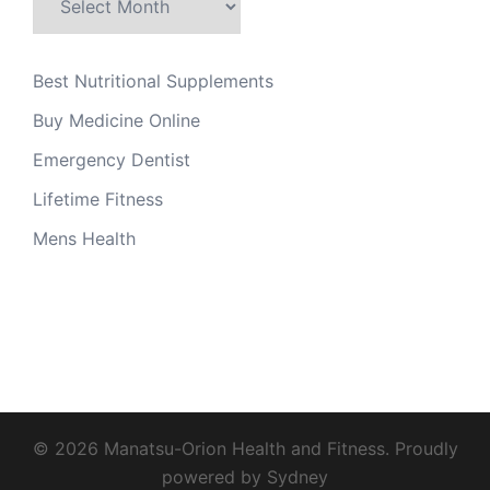
Best Nutritional Supplements
Buy Medicine Online
Emergency Dentist
Lifetime Fitness
Mens Health
© 2026 Manatsu-Orion Health and Fitness. Proudly
powered by
Sydney