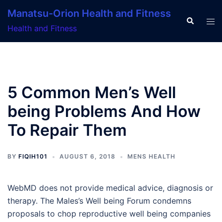
Skip
Manatsu-Orion Health and Fitness
to
Search
Tog
Health and Fitness
content
men
5 Common Men’s Well
being Problems And How
To Repair Them
BY
FIQIH101
AUGUST 6, 2018
MENS HEALTH
WebMD does not provide medical advice, diagnosis or
therapy. The Males’s Well being Forum condemns
proposals to chop reproductive well being companies