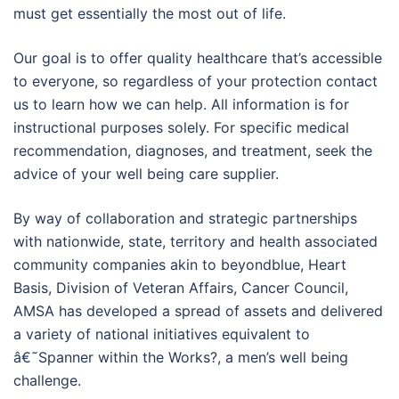
must get essentially the most out of life.
Our goal is to offer quality healthcare that’s accessible
to everyone, so regardless of your protection contact
us to learn how we can help. All information is for
instructional purposes solely. For specific medical
recommendation, diagnoses, and treatment, seek the
advice of your well being care supplier.
By way of collaboration and strategic partnerships
with nationwide, state, territory and health associated
community companies akin to beyondblue, Heart
Basis, Division of Veteran Affairs, Cancer Council,
AMSA has developed a spread of assets and delivered
a variety of national initiatives equivalent to
â€˜Spanner within the Works?, a men’s well being
challenge.