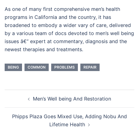
As one of many first comprehensive men’s health
programs in California and the country, it has
broadened to embody a wider vary of care, delivered
by a various team of docs devoted to men’s well being
issues â€” expert at commentary, diagnosis and the
newest therapies and treatments.
BEING
COMMON
PROBLEMS
REPAIR
Post
Men’s Well being And Restoration
navigation
Phipps Plaza Goes Mixed Use, Adding Nobu And
Lifetime Health