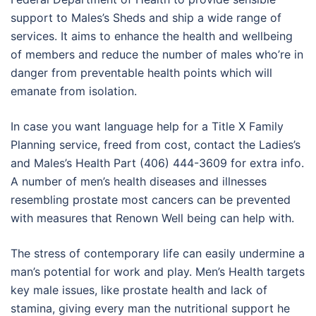
support to Males’s Sheds and ship a wide range of
services. It aims to enhance the health and wellbeing
of members and reduce the number of males who’re in
danger from preventable health points which will
emanate from isolation.
In case you want language help for a Title X Family
Planning service, freed from cost, contact the Ladies’s
and Males’s Health Part (406) 444-3609 for extra info.
A number of men’s health diseases and illnesses
resembling prostate most cancers can be prevented
with measures that Renown Well being can help with.
The stress of contemporary life can easily undermine a
man’s potential for work and play. Men’s Health targets
key male issues, like prostate health and lack of
stamina, giving every man the nutritional support he