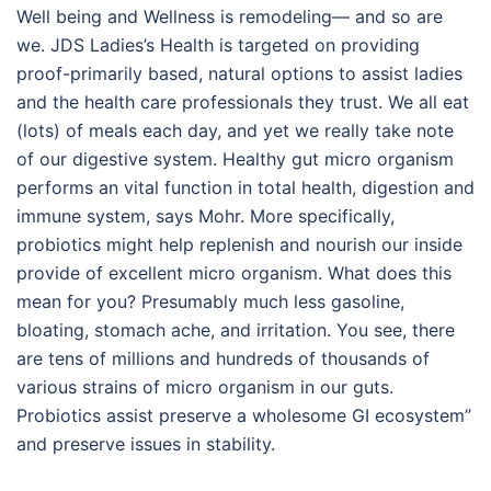
Well being and Wellness is remodeling— and so are
we. JDS Ladies’s Health is targeted on providing
proof-primarily based, natural options to assist ladies
and the health care professionals they trust. We all eat
(lots) of meals each day, and yet we really take note
of our digestive system. Healthy gut micro organism
performs an vital function in total health, digestion and
immune system, says Mohr. More specifically,
probiotics might help replenish and nourish our inside
provide of excellent micro organism. What does this
mean for you? Presumably much less gasoline,
bloating, stomach ache, and irritation. You see, there
are tens of millions and hundreds of thousands of
various strains of micro organism in our guts.
Probiotics assist preserve a wholesome GI ecosystem”
and preserve issues in stability.