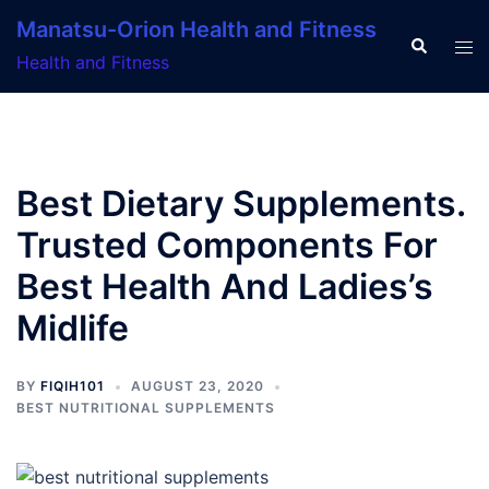
Skip
Manatsu-Orion Health and Fitness
to
Search
Tog
Health and Fitness
content
men
Best Dietary Supplements.
Trusted Components For
Best Health And Ladies’s
Midlife
BY
FIQIH101
AUGUST 23, 2020
BEST NUTRITIONAL SUPPLEMENTS