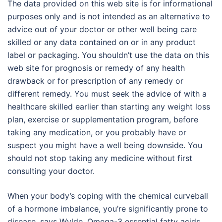
The data provided on this web site is for informational
purposes only and is not intended as an alternative to
advice out of your doctor or other well being care
skilled or any data contained on or in any product
label or packaging. You shouldn’t use the data on this
web site for prognosis or remedy of any health
drawback or for prescription of any remedy or
different remedy. You must seek the advice of with a
healthcare skilled earlier than starting any weight loss
plan, exercise or supplementation program, before
taking any medication, or you probably have or
suspect you might have a well being downside. You
should not stop taking any medicine without first
consulting your doctor.
When your body’s coping with the chemical curveball
of a hormone imbalance, you’re significantly prone to
disease, says Wylde. Omega-3 essential fatty acids