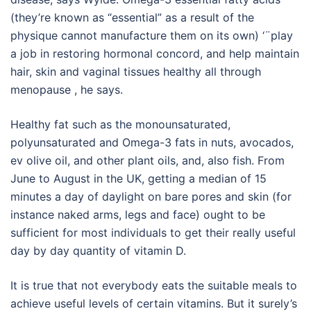
(they’re known as “essential” as a result of the
physique cannot manufacture them on its own) ‘¨play
a job in restoring hormonal concord, and help maintain
hair, skin and vaginal tissues healthy all through
menopause , he says.
Healthy fat such as the monounsaturated,
polyunsaturated and Omega-3 fats in nuts, avocados,
ev olive oil, and other plant oils, and, also fish. From
June to August in the UK, getting a median of 15
minutes a day of daylight on bare pores and skin (for
instance naked arms, legs and face) ought to be
sufficient for most individuals to get their really useful
day by day quantity of vitamin D.
It is true that not everybody eats the suitable meals to
achieve useful levels of certain vitamins. But it surely’s