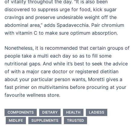
of vitality throughout the day. “It is also been
discovered to suppress urge for food, kick sugar
cravings and preserve undesirable weight off the
abdominal area,” adds Spadavecchia. Pair chromium
with vitamin C to make sure optimum absorption.
Nonetheless, it is recommended that certain groups of
people take a multi each day so as to fill some
nutritional gaps. And while it’s best to seek the advice
of with a major care doctor or registered dietitian
about your particular person wants, Moretti gives a
fast primer on multivitamins before procuring at your
favourite wellness store.
COMPONENTS
DIETARY
HEALTH
LADIESS
MIDLIFE
SUPPLEMENTS
TRUSTED