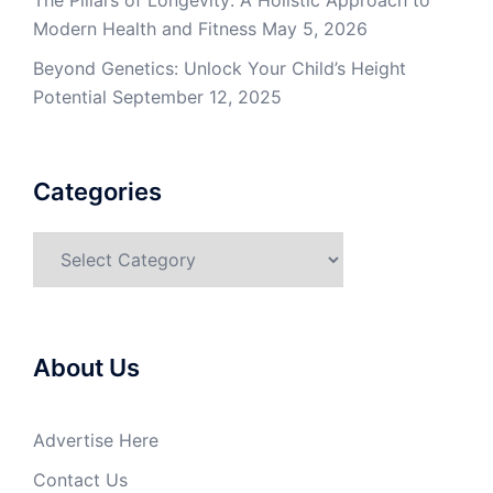
The Pillars of Longevity: A Holistic Approach to
Modern Health and Fitness
May 5, 2026
Beyond Genetics: Unlock Your Child’s Height
Potential
September 12, 2025
Categories
Categories
About Us
Advertise Here
Contact Us