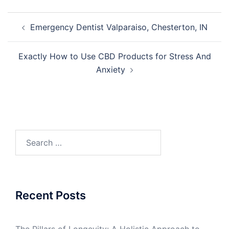
Post
Emergency Dentist Valparaiso, Chesterton, IN
navigation
Exactly How to Use CBD Products for Stress And
Anxiety
Search
for:
Recent Posts