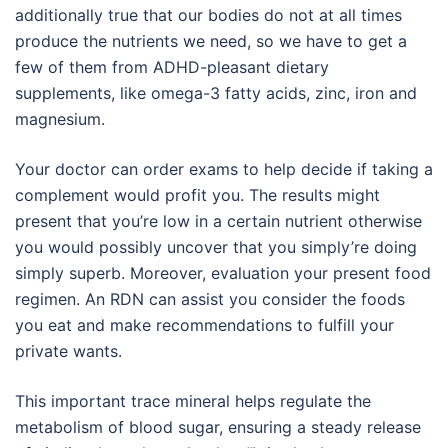
additionally true that our bodies do not at all times
produce the nutrients we need, so we have to get a
few of them from ADHD-pleasant dietary
supplements, like omega-3 fatty acids, zinc, iron and
magnesium.
Your doctor can order exams to help decide if taking a
complement would profit you. The results might
present that you’re low in a certain nutrient otherwise
you would possibly uncover that you simply’re doing
simply superb. Moreover, evaluation your present food
regimen. An RDN can assist you consider the foods
you eat and make recommendations to fulfill your
private wants.
This important trace mineral helps regulate the
metabolism of blood sugar, ensuring a steady release