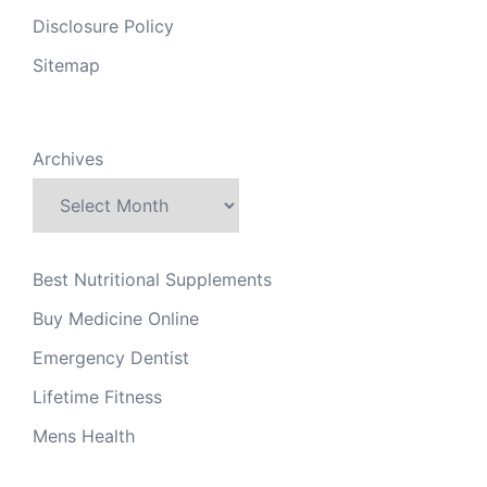
Disclosure Policy
Sitemap
Archives
Best Nutritional Supplements
Buy Medicine Online
Emergency Dentist
Lifetime Fitness
Mens Health