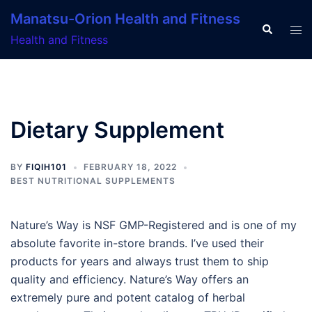
Skip
Manatsu-Orion Health and Fitness
to
Search
Tog
Health and Fitness
content
men
Dietary Supplement
BY
FIQIH101
FEBRUARY 18, 2022
BEST NUTRITIONAL SUPPLEMENTS
Nature’s Way is NSF GMP-Registered and is one of my
absolute favorite in-store brands. I’ve used their
products for years and always trust them to ship
quality and efficiency. Nature’s Way offers an
extremely pure and potent catalog of herbal