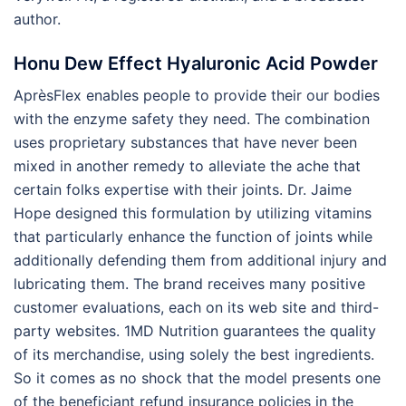
author.
Honu Dew Effect Hyaluronic Acid Powder
AprèsFlex enables people to provide their our bodies
with the enzyme safety they need. The combination
uses proprietary substances that have never been
mixed in another remedy to alleviate the ache that
certain folks expertise with their joints. Dr. Jaime
Hope designed this formulation by utilizing vitamins
that particularly enhance the function of joints while
additionally defending them from additional injury and
lubricating them. The brand receives many positive
customer evaluations, each on its web site and third-
party websites. 1MD Nutrition guarantees the quality
of its merchandise, using solely the best ingredients.
So it comes as no shock that the model presents one
of the beneficiant refund insurance policies in the