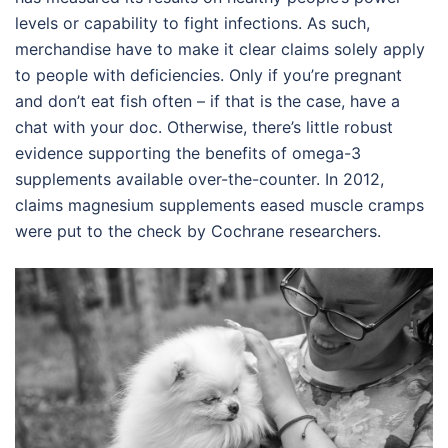
levels or capability to fight infections. As such,
merchandise have to make it clear claims solely apply
to people with deficiencies. Only if you’re pregnant
and don’t eat fish often – if that is the case, have a
chat with your doc. Otherwise, there’s little robust
evidence supporting the benefits of omega-3
supplements available over-the-counter. In 2012,
claims magnesium supplements eased muscle cramps
were put to the check by Cochrane researchers.