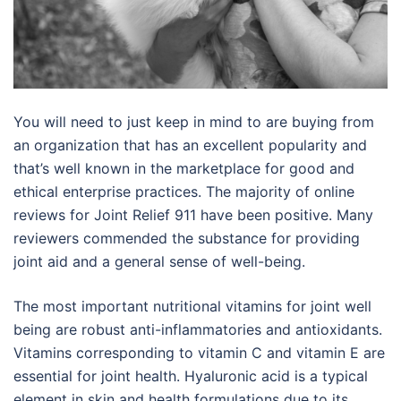
You will need to just keep in mind to are buying from
an organization that has an excellent popularity and
that’s well known in the marketplace for good and
ethical enterprise practices. The majority of online
reviews for Joint Relief 911 have been positive. Many
reviewers commended the substance for providing
joint aid and a general sense of well-being.
The most important nutritional vitamins for joint well
being are robust anti-inflammatories and antioxidants.
Vitamins corresponding to vitamin C and vitamin E are
essential for joint health. Hyaluronic acid is a typical
element in skin and health formulations due to its