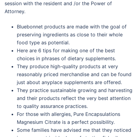
session with the resident and /or the Power of
Attorney.
Bluebonnet products are made with the goal of
preserving ingredients as close to their whole
food type as potential.
Here are 6 tips for making one of the best
choices in phrases of dietary supplements.
They produce high-quality products at very
reasonably priced merchandise and can be found
just about anyplace supplements are offered.
They practice sustainable growing and harvesting
and their products reflect the very best attention
to quality assurance practices.
For those with allergies, Pure Encapsulations
Magnesium Citrate is a perfect possibility.
Some families have advised me that they noticed