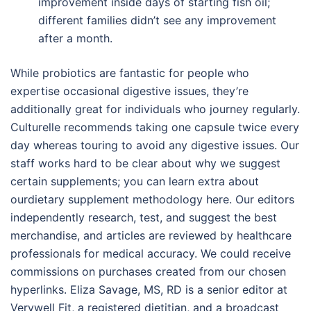
improvement inside days of starting fish oil;
different families didn’t see any improvement
after a month.
While probiotics are fantastic for people who
expertise occasional digestive issues, they’re
additionally great for individuals who journey regularly.
Culturelle recommends taking one capsule twice every
day whereas touring to avoid any digestive issues. Our
staff works hard to be clear about why we suggest
certain supplements; you can learn extra about
ourdietary supplement methodology here. Our editors
independently research, test, and suggest the best
merchandise, and articles are reviewed by healthcare
professionals for medical accuracy. We could receive
commissions on purchases created from our chosen
hyperlinks. Eliza Savage, MS, RD is a senior editor at
Verywell Fit, a registered dietitian, and a broadcast