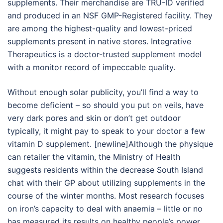
supplements. Their merchandise are TRU-ID verified
and produced in an NSF GMP-Registered facility. They
are among the highest-quality and lowest-priced
supplements present in native stores. Integrative
Therapeutics is a doctor-trusted supplement model
with a monitor record of impeccable quality.
Without enough solar publicity, you’ll find a way to
become deficient – so should you put on veils, have
very dark pores and skin or don’t get outdoor
typically, it might pay to speak to your doctor a few
vitamin D supplement. [newline]Although the physique
can retailer the vitamin, the Ministry of Health
suggests residents within the decrease South Island
chat with their GP about utilizing supplements in the
course of the winter months. Most research focuses
on iron’s capacity to deal with anaemia – little or no
has measured its results on healthy people’s power