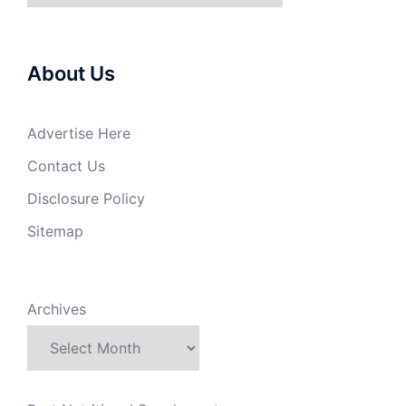
About Us
Advertise Here
Contact Us
Disclosure Policy
Sitemap
Archives