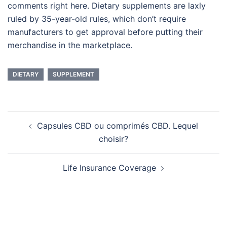
comments right here. Dietary supplements are laxly
ruled by 35-year-old rules, which don’t require
manufacturers to get approval before putting their
merchandise in the marketplace.
DIETARY
SUPPLEMENT
Post
Capsules CBD ou comprimés CBD. Lequel
navigation
choisir?
Life Insurance Coverage