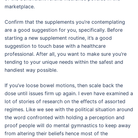
marketplace.
Confirm that the supplements you’re contemplating
are a good suggestion for you, specifically. Before
starting a new supplement routine, it’s a good
suggestion to touch base with a healthcare
professional. After all, you want to make sure you’re
tending to your unique needs within the safest and
handiest way possible.
If you’ve loose bowel motions, then scale back the
dose until issues firm up again. I even have examined a
lot of stories of research on the effects of assorted
regimes. Like we see with the political situation around
the word confronted with holding a perception and
proof people will do mental gymnastics to keep away
from altering their beliefs hence most of the