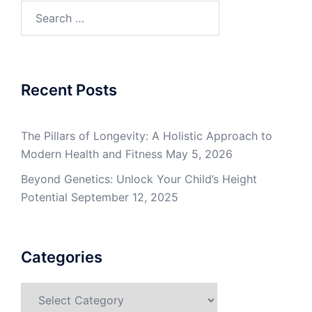
Search
for:
Recent Posts
The Pillars of Longevity: A Holistic Approach to
Modern Health and Fitness
May 5, 2026
Beyond Genetics: Unlock Your Child’s Height
Potential
September 12, 2025
Categories
Categories