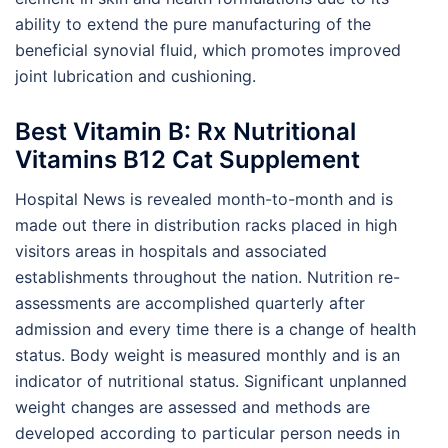
ability to extend the pure manufacturing of the
beneficial synovial fluid, which promotes improved
joint lubrication and cushioning.
Best Vitamin B: Rx Nutritional
Vitamins B12 Cat Supplement
Hospital News is revealed month-to-month and is
made out there in distribution racks placed in high
visitors areas in hospitals and associated
establishments throughout the nation. Nutrition re-
assessments are accomplished quarterly after
admission and every time there is a change of health
status. Body weight is measured monthly and is an
indicator of nutritional status. Significant unplanned
weight changes are assessed and methods are
developed according to particular person needs in