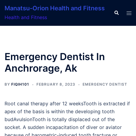
Skip
Manatsu-Orion Health and Fitness
to
Search
Tog
Health and Fitness
content
men
Emergency Dentist In
Anchrorage, Ak
BY
FIQIH101
FEBRUARY 8, 2023
EMERGENCY DENTIST
Root canal therapy after 12 weeksTooth is extracted if
apex of the basis is within the developing tooth
budAvulsionTooth is totally displaced out of the
socket. A sudden incapacitation of diver or aviator
because of barometric-induced tooth fracture or