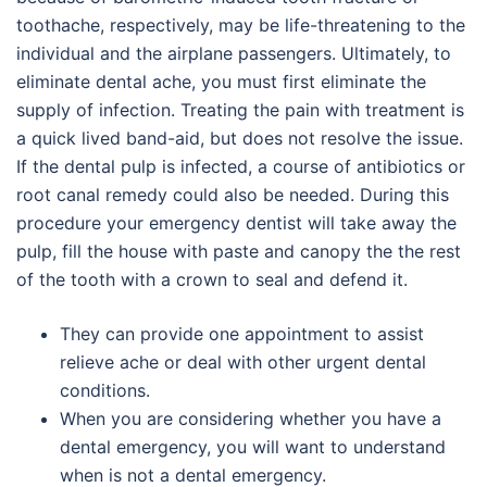
toothache, respectively, may be life-threatening to the
individual and the airplane passengers. Ultimately, to
eliminate dental ache, you must first eliminate the
supply of infection. Treating the pain with treatment is
a quick lived band-aid, but does not resolve the issue.
If the dental pulp is infected, a course of antibiotics or
root canal remedy could also be needed. During this
procedure your emergency dentist will take away the
pulp, fill the house with paste and canopy the the rest
of the tooth with a crown to seal and defend it.
They can provide one appointment to assist
relieve ache or deal with other urgent dental
conditions.
When you are considering whether you have a
dental emergency, you will want to understand
when is not a dental emergency.