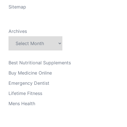
Sitemap
Archives
Best Nutritional Supplements
Buy Medicine Online
Emergency Dentist
Lifetime Fitness
Mens Health