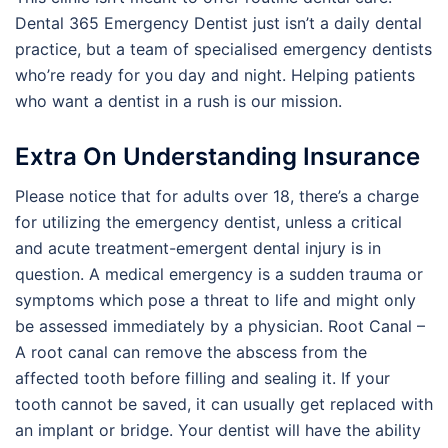
Dental 365 Emergency Dentist just isn’t a daily dental
practice, but a team of specialised emergency dentists
who’re ready for you day and night. Helping patients
who want a dentist in a rush is our mission.
Extra On Understanding Insurance
​​Please notice that for adults over 18, there’s a charge
for utilizing the emergency dentist, unless a critical
and acute treatment-emergent dental injury is in
question. A medical emergency is a sudden trauma or
symptoms which pose a threat to life and might only
be assessed immediately by a physician. Root Canal –
A root canal can remove the abscess from the
affected tooth before filling and sealing it. If your
tooth cannot be saved, it can usually get replaced with
an implant or bridge. Your dentist will have the ability