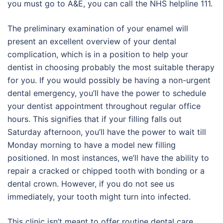
you must go to A&E, you can call the NHS helpline 111.
The preliminary examination of your enamel will
present an excellent overview of your dental
complication, which is in a position to help your
dentist in choosing probably the most suitable therapy
for you. If you would possibly be having a non-urgent
dental emergency, you’ll have the power to schedule
your dentist appointment throughout regular office
hours. This signifies that if your filling falls out
Saturday afternoon, you’ll have the power to wait till
Monday morning to have a model new filling
positioned. In most instances, we’ll have the ability to
repair a cracked or chipped tooth with bonding or a
dental crown. However, if you do not see us
immediately, your tooth might turn into infected.
This clinic isn’t meant to offer routine dental care.