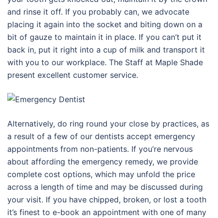
and rinse it off. If you probably can, we advocate
placing it again into the socket and biting down on a
bit of gauze to maintain it in place. If you can’t put it
back in, put it right into a cup of milk and transport it
with you to our workplace. The Staff at Maple Shade
present excellent customer service.
Alternatively, do ring round your close by practices, as
a result of a few of our dentists accept emergency
appointments from non-patients. If you’re nervous
about affording the emergency remedy, we provide
complete cost options, which may unfold the price
across a length of time and may be discussed during
your visit. If you have chipped, broken, or lost a tooth
it’s finest to e-book an appointment with one of many