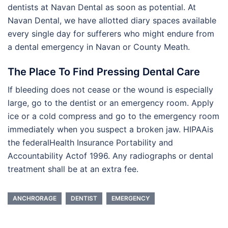
dentists at Navan Dental as soon as potential. At
Navan Dental, we have allotted diary spaces available
every single day for sufferers who might endure from
a dental emergency in Navan or County Meath.
The Place To Find Pressing Dental Care
If bleeding does not cease or the wound is especially
large, go to the dentist or an emergency room. Apply
ice or a cold compress and go to the emergency room
immediately when you suspect a broken jaw. HIPAAis
the federalHealth Insurance Portability and
Accountability Actof 1996. Any radiographs or dental
treatment shall be at an extra fee.
ANCHRORAGE
DENTIST
EMERGENCY