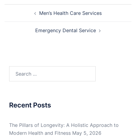
Post
Men’s Health Care Services
navigation
Emergency Dental Service
Search
for:
Recent Posts
The Pillars of Longevity: A Holistic Approach to
Modern Health and Fitness
May 5, 2026