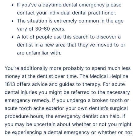
If you’ve a daytime dental emergency please
contact your individual dental practitioner.
The situation is extremely common in the age
vary of 30–60 years.
A lot of people use this search to discover a
dentist in a new area that they’ve moved to or
are unfamiliar with.
You’re additionally more probably to spend much less
money at the dentist over time. The Medical Helpline
1813 offers advice and guides to therapy. For acute
dental injuries you might be referred to the necessary
emergency remedy. If you undergo a broken tooth or
acute tooth ache exterior your own dentist’s surgical
procedure hours, the emergency dentist can help. If
you may be uncertain about whether or not you might
be experiencing a dental emergency or whether or not