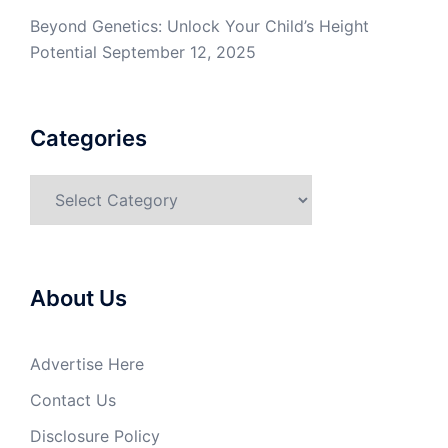
Beyond Genetics: Unlock Your Child’s Height
Potential
September 12, 2025
Categories
Categories
About Us
Advertise Here
Contact Us
Disclosure Policy