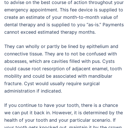
to advise on the best course of action throughout your
emergency appointment. This fee device is supplied to
create an estimate of your month-to-month value of
dental therapy and is supplied to you “as-is.” Payments
cannot exceed estimated therapy months.
They can wholly or partly be lined by epithelium and
connective tissue. They are to not be confused with
abscesses, which are cavities filled with pus. Cysts
could cause root resorption of adjacent enamel, tooth
mobility and could be associated with mandibular
fracture. Cyst would usually require surgical
administration if indicated.
If you continue to have your tooth, there is a chance
we can put it back in. However, it is determined by the
health of your tooth and your particular scenario. If
your tooth gets knocked out, maintain it by the crown