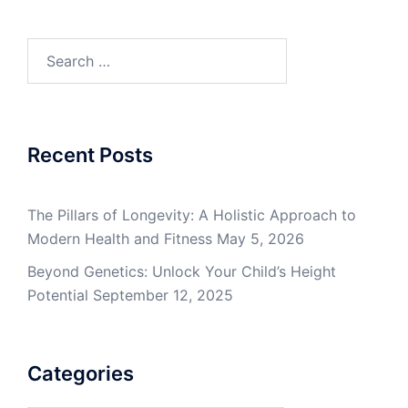
Search
for:
Recent Posts
The Pillars of Longevity: A Holistic Approach to
Modern Health and Fitness
May 5, 2026
Beyond Genetics: Unlock Your Child’s Height
Potential
September 12, 2025
Categories