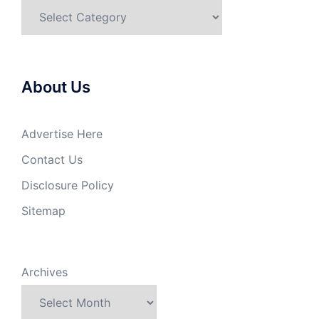
Categories
About Us
Advertise Here
Contact Us
Disclosure Policy
Sitemap
Archives