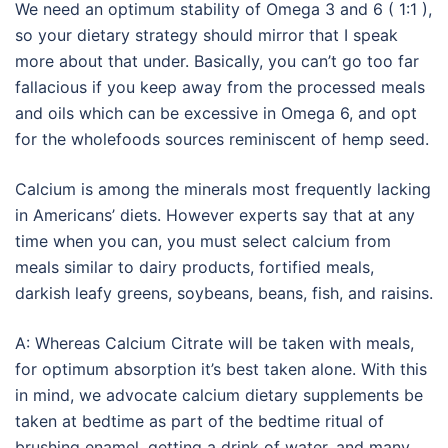
We need an optimum stability of Omega 3 and 6 ( 1:1 ),
so your dietary strategy should mirror that I speak
more about that under. Basically, you can’t go too far
fallacious if you keep away from the processed meals
and oils which can be excessive in Omega 6, and opt
for the wholefoods sources reminiscent of hemp seed.
Calcium is among the minerals most frequently lacking
in Americans’ diets. However experts say that at any
time when you can, you must select calcium from
meals similar to dairy products, fortified meals,
darkish leafy greens, soybeans, beans, fish, and raisins.
A: Whereas Calcium Citrate will be taken with meals,
for optimum absorption it’s best taken alone. With this
in mind, we advocate calcium dietary supplements be
taken at bedtime as part of the bedtime ritual of
brushing enamel, getting a drink of water, and many