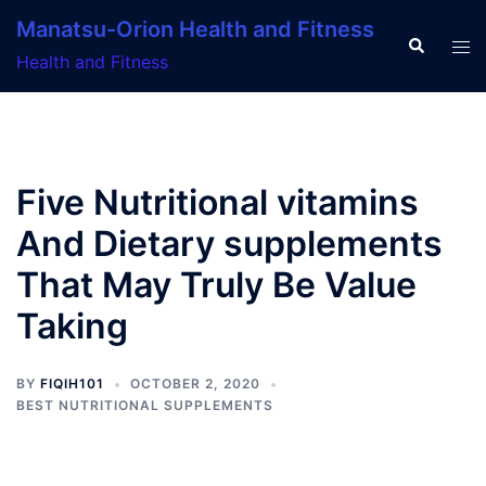
Skip
Manatsu-Orion Health and Fitness
to
Search
Tog
Health and Fitness
content
men
Five Nutritional vitamins
And Dietary supplements
That May Truly Be Value
Taking
BY
FIQIH101
OCTOBER 2, 2020
BEST NUTRITIONAL SUPPLEMENTS