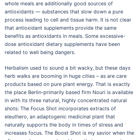
whole meals are additionally good sources of
antioxidants — substances that slow down a pure
process leading to cell and tissue harm. It is not clear
that antioxidant supplements provide the same
benefits as antioxidants in meals. Some excessive-
dose antioxidant dietary supplements have been
related to well being dangers.
Herbalism used to sound a bit wacky, but these days
herb walks are booming in huge cities – as are care
products based on pure plant energy. That is exactly
the place Berlin-primarily based firm Nouri is available
in with its three natural, highly concentrated natural
shots: The Focus Shot incorporates extracts of
eleuthero, an adaptogenic medicinal plant that
naturally supports the body in times of stress and
increases focus. The Boost Shot is my savior when the