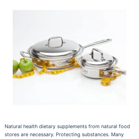
Natural health dietary supplements from natural food
stores are necessary. Protecting substances. Many