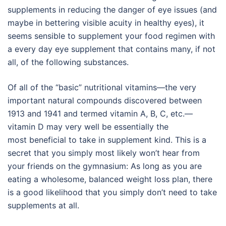
supplements in reducing the danger of eye issues (and
maybe in bettering visible acuity in healthy eyes), it
seems sensible to supplement your food regimen with
a every day eye supplement that contains many, if not
all, of the following substances.
Of all of the “basic” nutritional vitamins—the very
important natural compounds discovered between
1913 and 1941 and termed vitamin A, B, C, etc.—
vitamin D may very well be essentially the
most beneficial to take in supplement kind. This is a
secret that you simply most likely won’t hear from
your friends on the gymnasium: As long as you are
eating a wholesome, balanced weight loss plan, there
is a good likelihood that you simply don’t need to take
supplements at all.