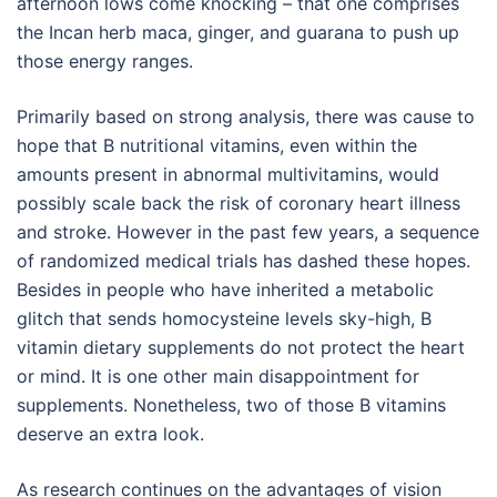
afternoon lows come knocking – that one comprises
the Incan herb maca, ginger, and guarana to push up
those energy ranges.
Primarily based on strong analysis, there was cause to
hope that B nutritional vitamins, even within the
amounts present in abnormal multivitamins, would
possibly scale back the risk of coronary heart illness
and stroke. However in the past few years, a sequence
of randomized medical trials has dashed these hopes.
Besides in people who have inherited a metabolic
glitch that sends homocysteine levels sky-high, B
vitamin dietary supplements do not protect the heart
or mind. It is one other main disappointment for
supplements. Nonetheless, two of those B vitamins
deserve an extra look.
As research continues on the advantages of vision