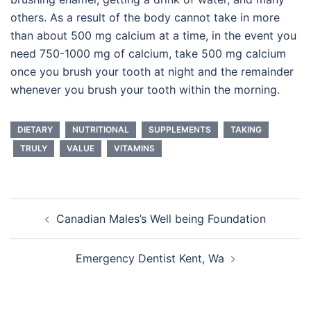
others. As a result of the body cannot take in more
than about 500 mg calcium at a time, in the event you
need 750-1000 mg of calcium, take 500 mg calcium
once you brush your tooth at night and the remainder
whenever you brush your tooth within the morning.
DIETARY
NUTRITIONAL
SUPPLEMENTS
TAKING
TRULY
VALUE
VITAMINS
Post
Canadian Males’s Well being Foundation
navigation
Emergency Dentist Kent, Wa