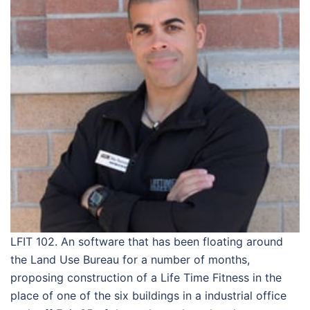
LFIT 102. An software that has been floating around
the Land Use Bureau for a number of months,
proposing construction of a Life Time Fitness in the
place of one of the six buildings in a industrial office