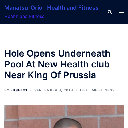
Skip
Manatsu-Orion Health and Fitness
to
Search
Tog
Health and Fitness
content
men
Hole Opens Underneath
Pool At New Health club
Near King Of Prussia
BY
FIQIH101
SEPTEMBER 3, 2018
LIFETIME FITNESS