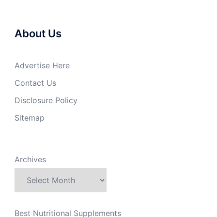
About Us
Advertise Here
Contact Us
Disclosure Policy
Sitemap
Archives
Best Nutritional Supplements