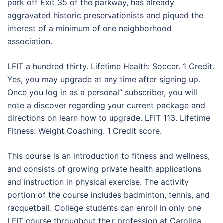
park off Exit 35 of the parkway, has already
aggravated historic preservationists and piqued the
interest of a minimum of one neighborhood
association.
LFIT a hundred thirty. Lifetime Health: Soccer. 1 Credit.
Yes, you may upgrade at any time after signing up.
Once you log in as a personal” subscriber, you will
note a discover regarding your current package and
directions on learn how to upgrade. LFIT 113. Lifetime
Fitness: Weight Coaching. 1 Credit score.
This course is an introduction to fitness and wellness,
and consists of growing private health applications
and instruction in physical exercise. The activity
portion of the course includes badminton, tennis, and
racquetball. College students can enroll in only one
LFIT course throughout their profession at Carolina.