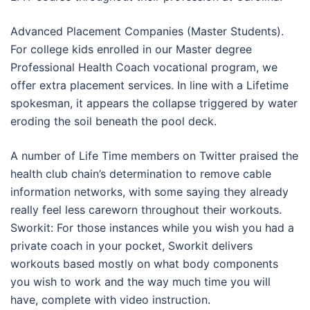
Advanced Placement Companies (Master Students).
For college kids enrolled in our Master degree
Professional Health Coach vocational program, we
offer extra placement services. In line with a Lifetime
spokesman, it appears the collapse triggered by water
eroding the soil beneath the pool deck.
A number of Life Time members on Twitter praised the
health club chain’s determination to remove cable
information networks, with some saying they already
really feel less careworn throughout their workouts.
Sworkit: For those instances while you wish you had a
private coach in your pocket, Sworkit delivers
workouts based mostly on what body components
you wish to work and the way much time you will
have, complete with video instruction.