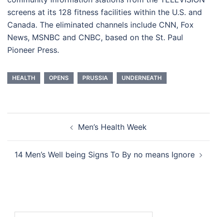
screens at its 128 fitness facilities within the U.S. and
Canada. The eliminated channels include CNN, Fox
News, MSNBC and CNBC, based on the St. Paul
Pioneer Press.
HEALTH
OPENS
PRUSSIA
UNDERNEATH
Post
Men’s Health Week
navigation
14 Men’s Well being Signs To By no means Ignore