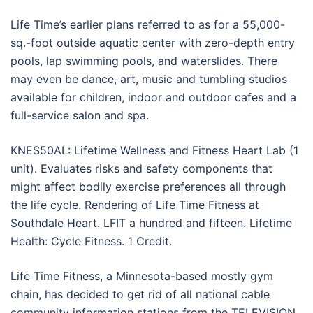
Life Time’s earlier plans referred to as for a 55,000-
sq.-foot outside aquatic center with zero-depth entry
pools, lap swimming pools, and waterslides. There
may even be dance, art, music and tumbling studios
available for children, indoor and outdoor cafes and a
full-service salon and spa.
KNES50AL: Lifetime Wellness and Fitness Heart Lab (1
unit). Evaluates risks and safety components that
might affect bodily exercise preferences all through
the life cycle. Rendering of Life Time Fitness at
Southdale Heart. LFIT a hundred and fifteen. Lifetime
Health: Cycle Fitness. 1 Credit.
Life Time Fitness, a Minnesota-based mostly gym
chain, has decided to get rid of all national cable
community information stations from the TELEVISION