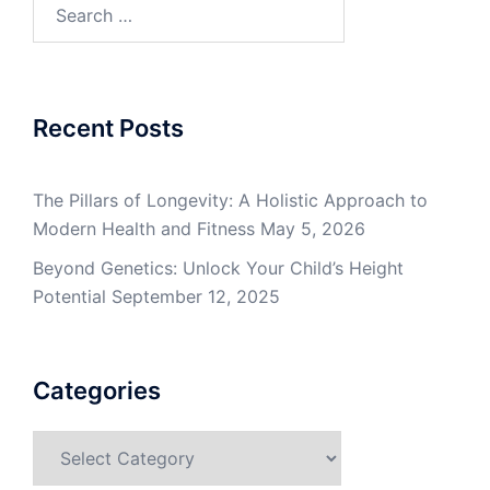
Search
for:
Recent Posts
The Pillars of Longevity: A Holistic Approach to
Modern Health and Fitness
May 5, 2026
Beyond Genetics: Unlock Your Child’s Height
Potential
September 12, 2025
Categories
Categories