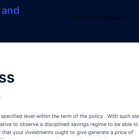
 and
Best Nutritional Supplements
ess
S
specified level within the term of the policy . With such st
ative to observe a disciplined savings regime to be able to
ial that your investments ought to give generate a price of