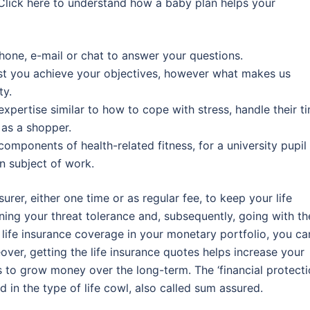
e. Click here to understand how a baby plan helps your
hone, e-mail or chat to answer your questions.
ist you achieve your objectives, however what makes us
ty.
 expertise similar to how to cope with stress, handle their t
 as a shopper.
components of health-related fitness, for a university pupil
n subject of work.
urer, either one time or as regular fee, to keep your life
ning your threat tolerance and, subsequently, going with th
h life insurance coverage in your monetary portfolio, you ca
ver, getting the life insurance quotes helps increase your
is to grow money over the long-term. The ‘financial protecti
 in the type of life cowl, also called sum assured.