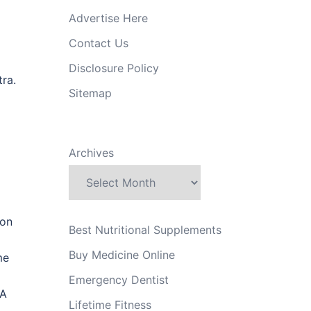
Advertise Here
Contact Us
Disclosure Policy
ra.
Sitemap
Archives
ion
Best Nutritional Supplements
Buy Medicine Online
me
Emergency Dentist
 A
Lifetime Fitness