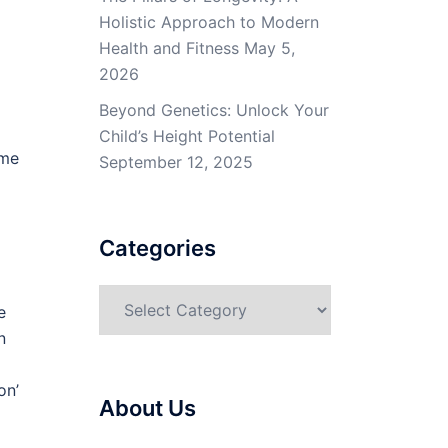
Holistic Approach to Modern
Health and Fitness
May 5,
2026
Beyond Genetics: Unlock Your
Child’s Height Potential
ime
September 12, 2025
Categories
Categories
e
n
on’
About Us