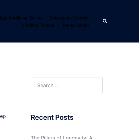
Buy Medicine Online
Emergency Dentist
Search
Lifetime Fitness
Mens Health
Search
for:
eep
Recent Posts
The Pillars of Longevity: A