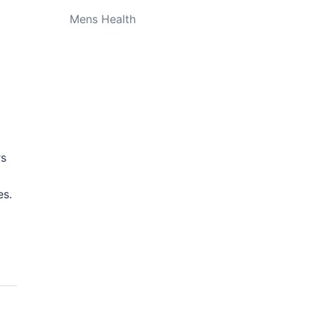
Mens Health
rs
es.