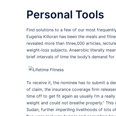
Personal Tools
Find solutions to a few of our most frequent
Eugenia Killoran has been the meals and fitnes
revealed more than three,000 articles, lectur
weight-loss subjects. Anaerobic literally means
brief intervals of time the body’s demand fo
To receive it, the nominee has to submit a de
of claim, the insurance coverage firm release
time off to get fit again as usually I’m a rea
weight and could not breathe properly.” This 
Sudan, further imperiling livelihoods of lots 