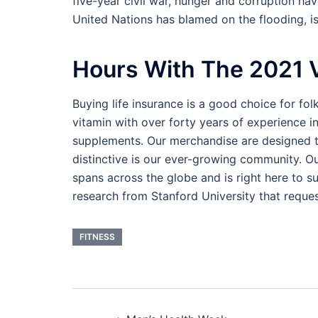
five-year civil war, hunger and corruption ha
United Nations has blamed on the flooding, is
Hours With The 2021 
Buying life insurance is a good choice for folks
vitamin with over forty years of experience i
supplements. Our merchandise are designed t
distinctive is our ever-growing community. O
spans across the globe and is right here to s
research from Stanford University that reques
FITNESS
Post