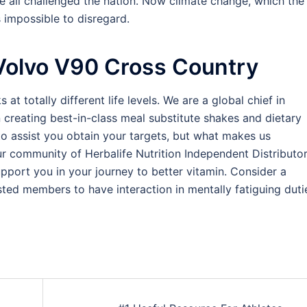
ve all challenged the nation. Now climate change, which the
 impossible to disregard.
Volvo V90 Cross Country
 at totally different life levels. We are a global chief in
n creating best-in-class meal substitute shakes and dietary
o assist you obtain your targets, but what makes us
ur community of Herbalife Nutrition Independent Distributo
upport you in your journey to better vitamin. Consider a
ted members to have interaction in mentally fatiguing duti