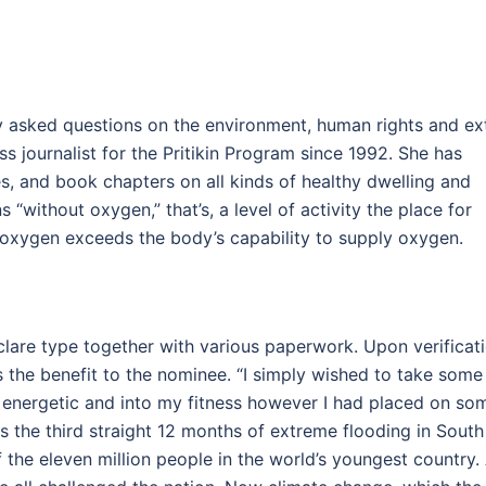
ly asked questions on the environment, human rights and ext
s journalist for the Pritikin Program since 1992. She has
es, and book chapters on all kinds of healthy dwelling and
 “without oxygen,” that’s, a level of activity the place for
r oxygen exceeds the body’s capability to supply oxygen.
clare type together with various paperwork. Upon verificat
s the benefit to the nominee. “I simply wished to take some
lly energetic and into my fitness however I had placed on so
is the third straight 12 months of extreme flooding in South
of the eleven million people in the world’s youngest country.