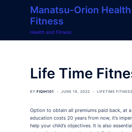
Skip
Manatsu-Orion Health
to
Fitness
content
Health and Fitness
Life Time Fitn
BY
FIQIH101
JUNE 19, 2022
LIFETIME FITNES
Option to obtain all premiums paid back, at a 
education costs 20 years from now, it’s imper
help your child’s objectives. It is also essent