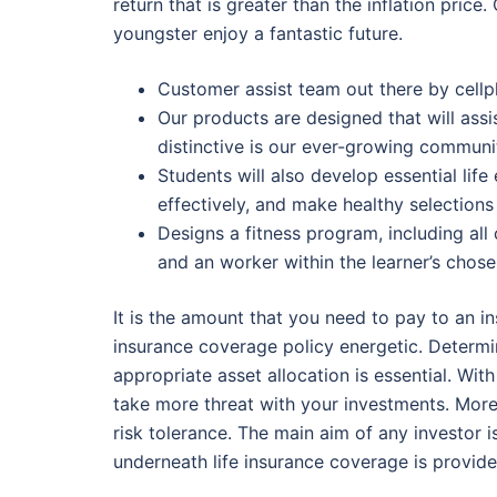
return that is greater than the inflation pric
youngster enjoy a fantastic future.
Customer assist team out there by cellp
Our products are designed that will ass
distinctive is our ever-growing communi
Students will also develop essential life
effectively, and make healthy selections
Designs a fitness program, including all 
and an worker within the learner’s chose
It is the amount that you need to pay to an ins
insurance coverage policy energetic. Determi
appropriate asset allocation is essential. Wit
take more threat with your investments. Moreo
risk tolerance. The main aim of any investor 
underneath life insurance coverage is provided