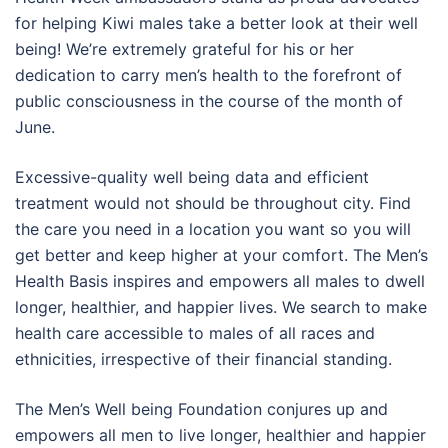
for helping Kiwi males take a better look at their well
being! We’re extremely grateful for his or her
dedication to carry men’s health to the forefront of
public consciousness in the course of the month of
June.
Excessive-quality well being data and efficient
treatment would not should be throughout city. Find
the care you need in a location you want so you will
get better and keep higher at your comfort. The Men’s
Health Basis inspires and empowers all males to dwell
longer, healthier, and happier lives. We search to make
health care accessible to males of all races and
ethnicities, irrespective of their financial standing.
The Men’s Well being Foundation conjures up and
empowers all men to live longer, healthier and happier