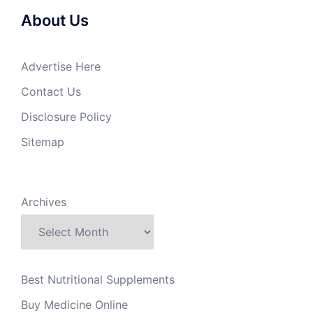
About Us
Advertise Here
Contact Us
Disclosure Policy
Sitemap
Archives
Best Nutritional Supplements
Buy Medicine Online