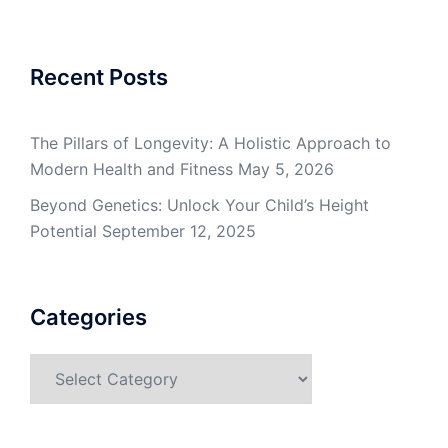
Recent Posts
The Pillars of Longevity: A Holistic Approach to
Modern Health and Fitness
May 5, 2026
Beyond Genetics: Unlock Your Child’s Height
Potential
September 12, 2025
Categories
Categories