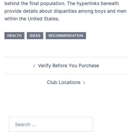
behind the final population. The hyperlinks beneath
provide details about disparities among boys and men
within the United States.
HEALTH
IDEAS
RECOMMENDATION
Post
Verify Before You Purchase
navigation
Club Locations
Search
for: