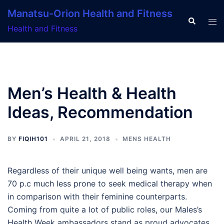
Skip
Manatsu-Orion Health and Fitness
to
Search
Tog
Health and Fitness
content
men
Men’s Health & Health
Ideas, Recommendation
BY
FIQIH101
APRIL 21, 2018
MENS HEALTH
Regardless of their unique well being wants, men are
70 p.c much less prone to seek medical therapy when
in comparison with their feminine counterparts.
Coming from quite a lot of public roles, our Males’s
Health Week ambassadors stand as proud advocates