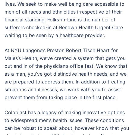
lives. We seek to make well being care accessible to
men of all races and ethnicities irrespective of their
financial standing. Folks-in-Line is the number of
sufferers checked-in at Renown Health Urgent Care
waiting to be seen by a healthcare provider.
At NYU Langone’s Preston Robert Tisch Heart for
Males’s Health, we’ve created a system that gets you
out and in of the physician’s office fast. We know that
as a man, you’ve got distinctive health needs, and we
are prepared to address them. In addition to treating
situations and illnesses, we work with you to assist
prevent them from taking place in the first place.
Coloplast has a legacy of making innovative options
to widespread men’s health issues. These conditions
can be robust to speak about, however know that you