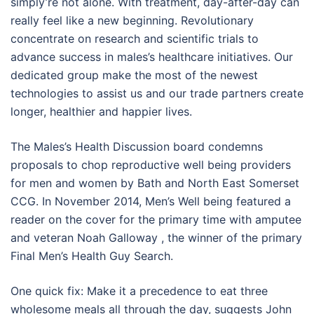
simply’re not alone. With treatment, day-after-day can
really feel like a new beginning. Revolutionary
concentrate on research and scientific trials to
advance success in males’s healthcare initiatives. Our
dedicated group make the most of the newest
technologies to assist us and our trade partners create
longer, healthier and happier lives.
The Males’s Health Discussion board condemns
proposals to chop reproductive well being providers
for men and women by Bath and North East Somerset
CCG. In November 2014, Men’s Well being featured a
reader on the cover for the primary time with amputee
and veteran Noah Galloway , the winner of the primary
Final Men’s Health Guy Search.
One quick fix: Make it a precedence to eat three
wholesome meals all through the day, suggests John