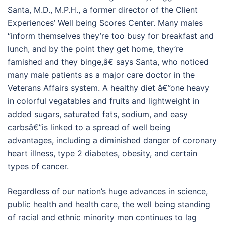
Santa, M.D., M.P.H., a former director of the Client
Experiences’ Well being Scores Center. Many males
“inform themselves they’re too busy for breakfast and
lunch, and by the point they get home, they’re
famished and they binge,â€ says Santa, who noticed
many male patients as a major care doctor in the
Veterans Affairs system. A healthy diet â€”one heavy
in colorful vegatables and fruits and lightweight in
added sugars, saturated fats, sodium, and easy
carbsâ€”is linked to a spread of well being
advantages, including a diminished danger of coronary
heart illness, type 2 diabetes, obesity, and certain
types of cancer.
Regardless of our nation’s huge advances in science,
public health and health care, the well being standing
of racial and ethnic minority men continues to lag