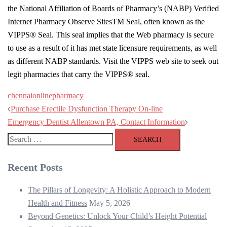
the National Affiliation of Boards of Pharmacy’s (NABP) Verified
Internet Pharmacy Observe SitesTM Seal, often known as the
VIPPS® Seal. This seal implies that the Web pharmacy is secure
to use as a result of it has met state licensure requirements, as well
as different NABP standards. Visit the VIPPS web site to seek out
legit pharmacies that carry the VIPPS® seal.
chennai
online
pharmacy
Post
Purchase Erectile Dysfunction Therapy On-line
navigation
Emergency Dentist Allentown PA, Contact Information
Search
for:
Recent Posts
The Pillars of Longevity: A Holistic Approach to Modern
Health and Fitness
May 5, 2026
Beyond Genetics: Unlock Your Child’s Height Potential