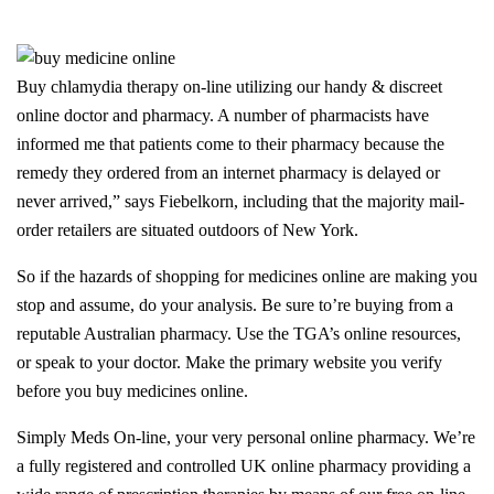
Buy chlamydia therapy on-line utilizing our handy & discreet
online doctor and pharmacy. A number of pharmacists have
informed me that patients come to their pharmacy because the
remedy they ordered from an internet pharmacy is delayed or
never arrived,” says Fiebelkorn, including that the majority mail-
order retailers are situated outdoors of New York.
So if the hazards of shopping for medicines online are making you
stop and assume, do your analysis. Be sure to’re buying from a
reputable Australian pharmacy. Use the TGA’s online resources,
or speak to your doctor. Make the primary website you verify
before you buy medicines online.
Simply Meds On-line, your very personal online pharmacy. We’re
a fully registered and controlled UK online pharmacy providing a