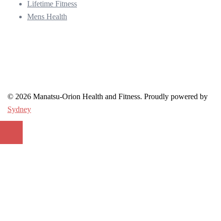
Lifetime Fitness
Mens Health
© 2026 Manatsu-Orion Health and Fitness. Proudly powered by
Sydney