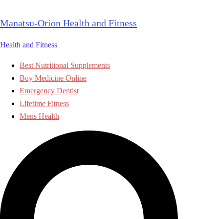
Skip
to
Manatsu-Orion Health and Fitness
content
Health and Fitness
Best Nutritional Supplements
Buy Medicine Online
Emergency Dentist
Lifetime Fitness
Mens Health
Search