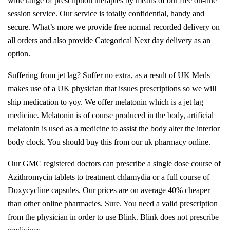
wide range of prescription therapies by means of our free on-line
session service. Our service is totally confidential, handy and
secure. What’s more we provide free normal recorded delivery on
all orders and also provide Categorical Next day delivery as an
option.
Suffering from jet lag? Suffer no extra, as a result of UK Meds
makes use of a UK physician that issues prescriptions so we will
ship medication to yoy. We offer melatonin which is a jet lag
medicine. Melatonin is of course produced in the body, artificial
melatonin is used as a medicine to assist the body alter the interior
body clock. You should buy this from our uk pharmacy online.
Our GMC registered doctors can prescribe a single dose course of
Azithromycin tablets to treatment chlamydia or a full course of
Doxycycline capsules. Our prices are on average 40% cheaper
than other online pharmacies. Sure. You need a valid prescription
from the physician in order to use Blink. Blink does not prescribe