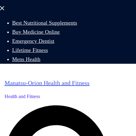
Close
menu
Best Nutritional Supplements
Buy Medicine Online
Emergency Dentist
Lifetime Fitness
Mens Health
Manatsu-Orion Health and Fitness
Health and Fitness
Search