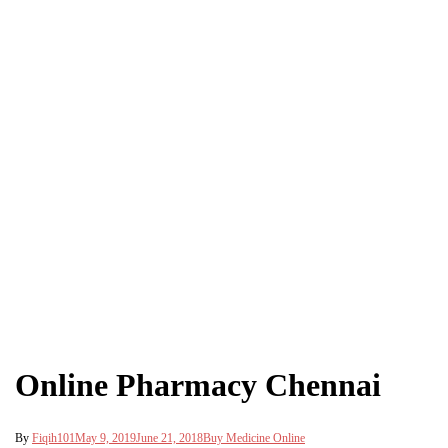
Online Pharmacy Chennai
By
Fiqih101
May 9, 2019
June 21, 2018
Buy Medicine Online