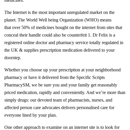
medicines.
The Internet is the most important unregulated market on the
planet. The World Well being Organization (WHO) means
that over 50% of medicines bought on the internet from sites that
conceal their handle could also be counterfeit 1. Dr Felix is a
registered online doctor and pharmacy service totally regulated in
the UK & supplies prescription medication delivered to your
doorstep.
Whether you choose up your prescription at your neighborhood
pharmacy or have it delivered from the Specific Scripts
PharmacySM, we be sure you and your family get reasonably
priced medication, rapidly and conveniently. And we’re more than
simply drugs: our devoted team of pharmacists, nurses, and
affected person care advocates delivers personalised care for
everyone lined by your plan.
One other approach to examine on an internet site is to look for