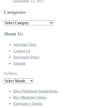
September 12, 2025
Categories
Categories
About Us
Advertise Here
Contact Us
Disclosure Policy
Sitemap
Archives
Best Nutritional Supplements
Buy Medicine Online
Emergency Dentist