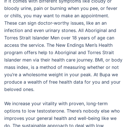
If it comes with different symptoms like cloudy or
bloody urine, pain or burning when you pee, or fever
or chills, you may want to make an appointment.
These can sign doctor-worthy issues, like an an
infection and even urinary stones. All Aboriginal and
Torres Strait Islander Men over 18 years of age can
access the service. The New Endings Men’s Health
program offers help to Aboriginal and Torres Strait
Islander men via their health care journey. BMI, or body
mass index, is a method of measuring whether or not
you’re a wholesome weight in your peak. At Bupa we
produce a wealth of free health data for you and your
beloved ones.
We increase your vitality with proven, long-term
options to low testosterone. There’s nobody else who
improves your general health and well-being like we
do. The sustainable approach to deal with low