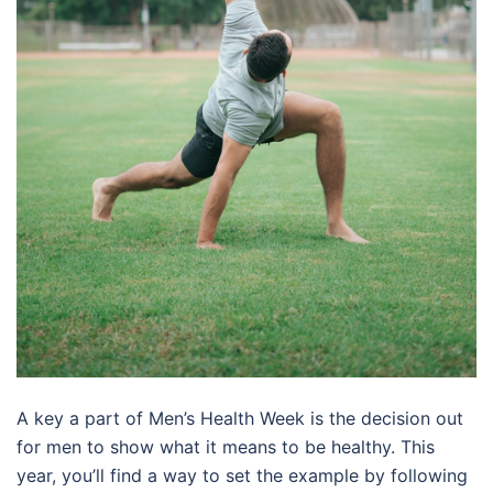
A key a part of Men’s Health Week is the decision out
for men to show what it means to be healthy. This
year, you’ll find a way to set the example by following