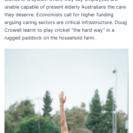
unable capable of present elderly Australians the care
they deserve. Economists call for higher funding
arguing caring sectors are critical infrastructure. Doug
Crowell learnt to play cricket “the hard way” in a
rugged paddock on the household farm.