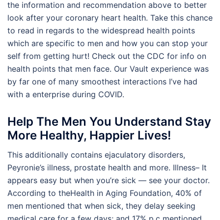
the information and recommendation above to better
look after your coronary heart health. Take this chance
to read in regards to the widespread health points
which are specific to men and how you can stop your
self from getting hurt! Check out the CDC for info on
health points that men face. Our Vault experience was
by far one of many smoothest interactions I’ve had
with a enterprise during COVID.
Help The Men You Understand Stay
More Healthy, Happier Lives!
This additionally contains ejaculatory disorders,
Peyronie’s illness, prostate health and more. Illness– It
appears easy but when you’re sick — see your doctor.
According to theHealth in Aging Foundation, 40% of
men mentioned that when sick, they delay seeking
medical care for a few days; and 17% p.c mentioned