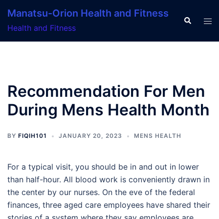
Skip
Manatsu-Orion Health and Fitness
to
Search
Tog
Health and Fitness
content
men
Recommendation For Men
During Mens Health Month
BY
FIQIH101
JANUARY 20, 2023
MENS HEALTH
For a typical visit, you should be in and out in lower
than half-hour. All blood work is conveniently drawn in
the center by our nurses. On the eve of the federal
finances, three aged care employees have shared their
stories of a system where they say employees are