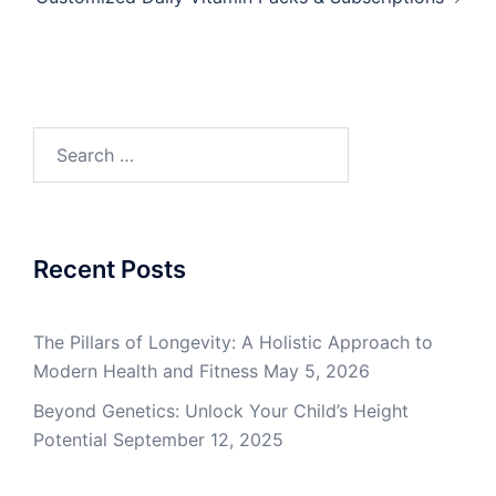
Search
for:
Recent Posts
The Pillars of Longevity: A Holistic Approach to
Modern Health and Fitness
May 5, 2026
Beyond Genetics: Unlock Your Child’s Height
Potential
September 12, 2025