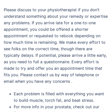
Please discuss to your physiotherapist if you don’t
understand something about your remedy or expertise
any problems. If you arrive late for a one-to-one
appointment, you could be offered a shorter
appointment or requested to rebook depending on
how much time is remaining. We make every effort to
see folks on the correct time, though there are
typically delays. If potential, please arrive a little early,
as you need to full a questionnaire. Every effort is
made to try and offer you an appointment time that
fits you. Please contact us by way of telephone or
email when you have any concerns .
Each problem is filled with everything you want
to build muscle, torch fat, and beat stress.
For more info in your prostate, check out our