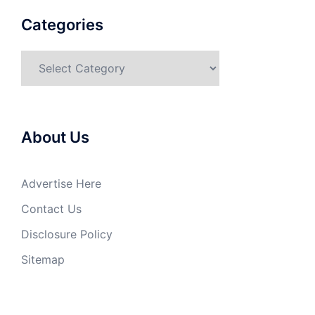
Categories
Categories
About Us
Advertise Here
Contact Us
Disclosure Policy
Sitemap