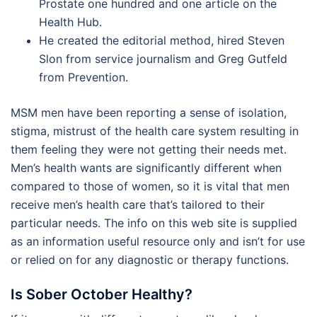
Prostate one hundred and one article on the
Health Hub.
He created the editorial method, hired Steven
Slon from service journalism and Greg Gutfeld
from Prevention.
MSM men have been reporting a sense of isolation,
stigma, mistrust of the health care system resulting in
them feeling they were not getting their needs met.
Men’s health wants are significantly different when
compared to those of women, so it is vital that men
receive men’s health care that’s tailored to their
particular needs. The info on this web site is supplied
as an information useful resource only and isn’t for use
or relied on for any diagnostic or therapy functions.
Is Sober October Healthy?