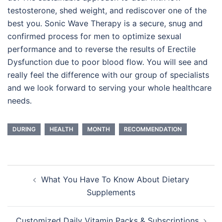
testosterone, shed weight, and rediscover one of the
best you. Sonic Wave Therapy is a secure, snug and
confirmed process for men to optimize sexual
performance and to reverse the results of Erectile
Dysfunction due to poor blood flow. You will see and
really feel the difference with our group of specialists
and we look forward to serving your whole healthcare
needs.
DURING
HEALTH
MONTH
RECOMMENDATION
Post
What You Have To Know About Dietary
navigation
Supplements
Customized Daily Vitamin Packs & Subscriptions