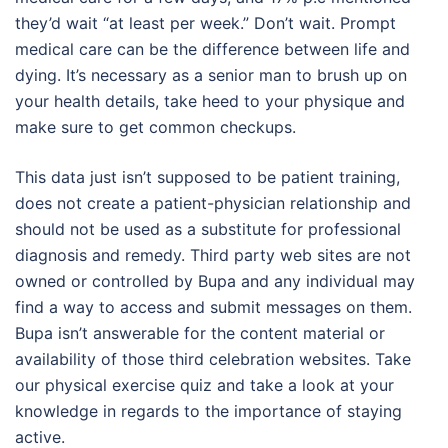
they’d wait “at least per week.” Don’t wait. Prompt
medical care can be the difference between life and
dying. It’s necessary as a senior man to brush up on
your health details, take heed to your physique and
make sure to get common checkups.
This data just isn’t supposed to be patient training,
does not create a patient-physician relationship and
should not be used as a substitute for professional
diagnosis and remedy. Third party web sites are not
owned or controlled by Bupa and any individual may
find a way to access and submit messages on them.
Bupa isn’t answerable for the content material or
availability of those third celebration websites. Take
our physical exercise quiz and take a look at your
knowledge in regards to the importance of staying
active.