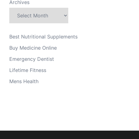
Archives
Best Nutritional Supplements
Buy Medicine Online
Emergency Dentist
Lifetime Fitness
Mens Health