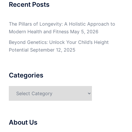
Recent Posts
The Pillars of Longevity: A Holistic Approach to
Modern Health and Fitness
May 5, 2026
Beyond Genetics: Unlock Your Child’s Height
Potential
September 12, 2025
Categories
Categories
About Us