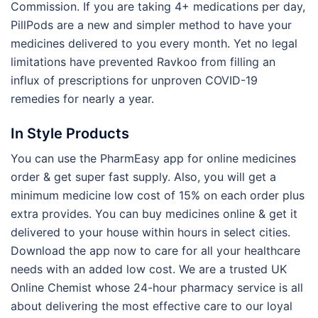
Commission. If you are taking 4+ medications per day,
PillPods are a new and simpler method to have your
medicines delivered to you every month. Yet no legal
limitations have prevented Ravkoo from filling an
influx of prescriptions for unproven COVID-19
remedies for nearly a year.
In Style Products
You can use the PharmEasy app for online medicines
order & get super fast supply. Also, you will get a
minimum medicine low cost of 15% on each order plus
extra provides. You can buy medicines online & get it
delivered to your house within hours in select cities.
Download the app now to care for all your healthcare
needs with an added low cost. We are a trusted UK
Online Chemist whose 24-hour pharmacy service is all
about delivering the most effective care to our loyal