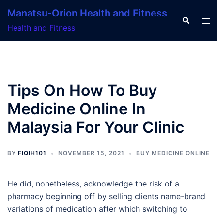
Skip
Manatsu-Orion Health and Fitness
to
Search
Tog
Health and Fitness
content
men
Tips On How To Buy
Medicine Online In
Malaysia For Your Clinic
BY
FIQIH101
NOVEMBER 15, 2021
BUY MEDICINE ONLINE
He did, nonetheless, acknowledge the risk of a
pharmacy beginning off by selling clients name-brand
variations of medication after which switching to