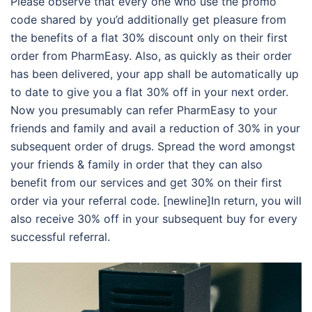
Please observe that every one who use the promo
code shared by you’d additionally get pleasure from
the benefits of a flat 30% discount only on their first
order from PharmEasy. Also, as quickly as their order
has been delivered, your app shall be automatically up
to date to give you a flat 30% off in your next order.
Now you presumably can refer PharmEasy to your
friends and family and avail a reduction of 30% in your
subsequent order of drugs. Spread the word amongst
your friends & family in order that they can also
benefit from our services and get 30% on their first
order via your referral code. [newline]In return, you will
also receive 30% off in your subsequent buy for every
successful referral.