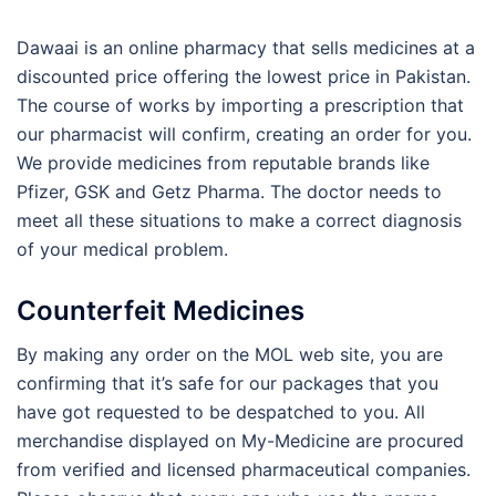
Dawaai is an online pharmacy that sells medicines at a
discounted price offering the lowest price in Pakistan.
The course of works by importing a prescription that
our pharmacist will confirm, creating an order for you.
We provide medicines from reputable brands like
Pfizer, GSK and Getz Pharma. The doctor needs to
meet all these situations to make a correct diagnosis
of your medical problem.
Counterfeit Medicines
By making any order on the MOL web site, you are
confirming that it’s safe for our packages that you
have got requested to be despatched to you. All
merchandise displayed on My-Medicine are procured
from verified and licensed pharmaceutical companies.