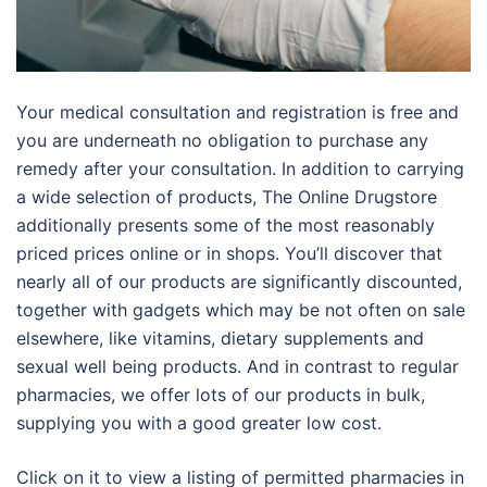
Your medical consultation and registration is free and
you are underneath no obligation to purchase any
remedy after your consultation. In addition to carrying
a wide selection of products, The Online Drugstore
additionally presents some of the most reasonably
priced prices online or in shops. You’ll discover that
nearly all of our products are significantly discounted,
together with gadgets which may be not often on sale
elsewhere, like vitamins, dietary supplements and
sexual well being products. And in contrast to regular
pharmacies, we offer lots of our products in bulk,
supplying you with a good greater low cost.
Click on it to view a listing of permitted pharmacies in