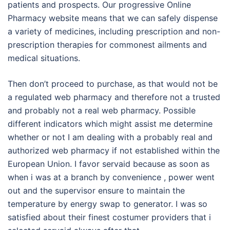
patients and prospects. Our progressive Online
Pharmacy website means that we can safely dispense
a variety of medicines, including prescription and non-
prescription therapies for commonest ailments and
medical situations.
Then don’t proceed to purchase, as that would not be
a regulated web pharmacy and therefore not a trusted
and probably not a real web pharmacy. Possible
different indicators which might assist me determine
whether or not I am dealing with a probably real and
authorized web pharmacy if not established within the
European Union. I favor servaid because as soon as
when i was at a branch by convenience , power went
out and the supervisor ensure to maintain the
temperature by energy swap to generator. I was so
satisfied about their finest costumer providers that i