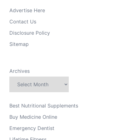
Advertise Here
Contact Us
Disclosure Policy
Sitemap
Archives
Best Nutritional Supplements
Buy Medicine Online
Emergency Dentist
Lifetime Fitness