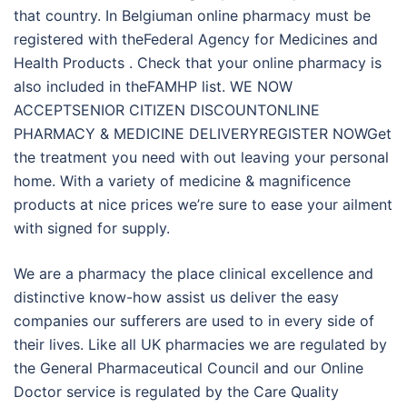
that country. In Belgiuman online pharmacy must be
registered with theFederal Agency for Medicines and
Health Products . Check that your online pharmacy is
also included in theFAMHP list. WE NOW
ACCEPTSENIOR CITIZEN DISCOUNTONLINE
PHARMACY & MEDICINE DELIVERYREGISTER NOWGet
the treatment you need with out leaving your personal
home. With a variety of medicine & magnificence
products at nice prices we’re sure to ease your ailment
with signed for supply.
We are a pharmacy the place clinical excellence and
distinctive know-how assist us deliver the easy
companies our sufferers are used to in every side of
their lives. Like all UK pharmacies we are regulated by
the General Pharmaceutical Council and our Online
Doctor service is regulated by the Care Quality