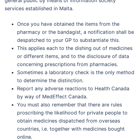
general public by means of information society
services established in Malta.
Once you have obtained the items from the
pharmacy or the bandagist, a notification shall be
despatched to your GP to substantiate this.
This applies each to the dishing out of medicines
or different items, and to the disclosure of data
concerning prescriptions from pharmacies.
Sometimes a laboratory check is the only method
to determine the distinction.
Report any adverse reactions to Health Canada
by way of MedEffect Canada.
You must also remember that there are rules
proscribing the likelihood for private people to
obtain medicines dispatched from overseas
countries, i.e. together with medicines bought
online.