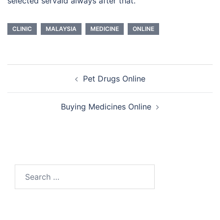
selected servaid always after that.
CLINIC
MALAYSIA
MEDICINE
ONLINE
Post
Pet Drugs Online
navigation
Buying Medicines Online
Search
for: