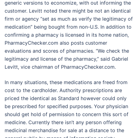
generic versions to economize, with out informing the
customer. Levitt noted there might be not an identical
firm or agency “set as much as verify the legitimacy of
medication” being bought from non-U.S. In addition to
confirming a pharmacy is licensed in its home nation,
PharmacyChecker.com also posts customer
evaluations and scores of pharmacies. “We check the
legitimacy and license of the pharmacy,” said Gabriel
Levitt, vice chairman of PharmacyChecker.com.
In many situations, these medications are freed from
cost to the cardholder. Authority prescriptions are
priced the identical as Standard however could only
be prescribed for specified purposes. Your physician
should get hold of permission to concern this sort of
medicine. Currently there isn’t any person offering
medicinal merchandise for sale at a distance to the